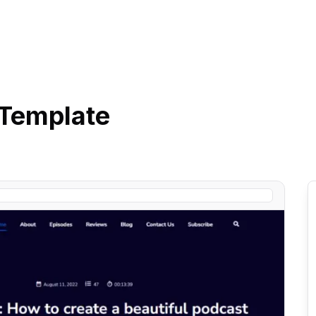
Template