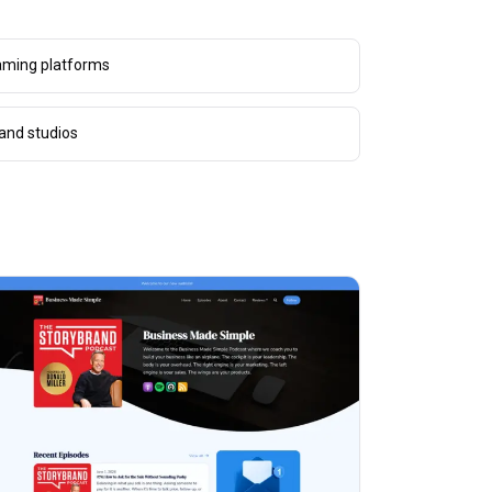
aming platforms
and studios