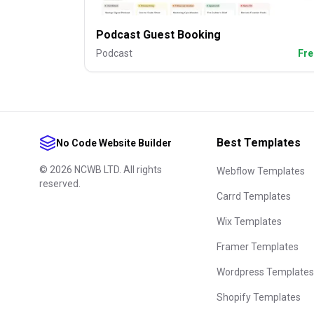
Podcast Guest Booking
Podcast
Fre
Best Templates
No Code Website Builder
©
2026
NCWB LTD. All rights
Webflow Templates
reserved.
Carrd Templates
Wix Templates
Framer Templates
Wordpress Templates
Shopify Templates