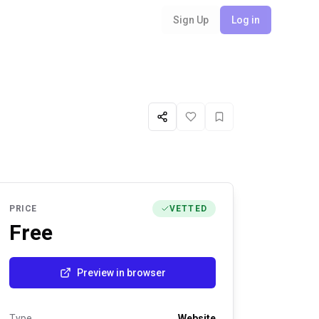
Sign Up
Log in
Share
Like
Favorite
PRICE
VETTED
Free
Preview in browser
Type
Website