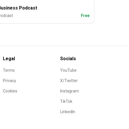
Business Podcast
Podcast
Free
Legal
Socials
Terms
YouTube
Privacy
X/Twitter
Cookies
Instagram
TikTok
LinkedIn