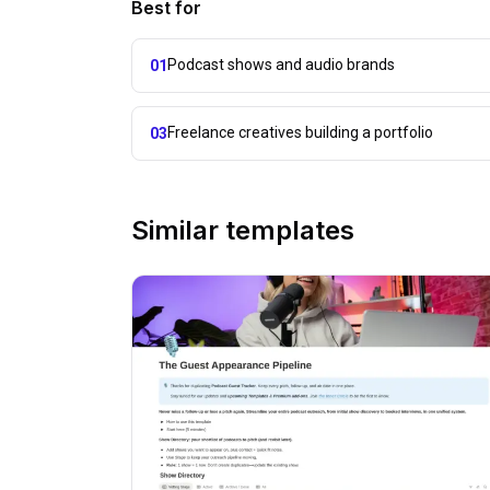
Best for
Podcast shows and audio brands
01
Freelance creatives building a portfolio
03
Similar templates