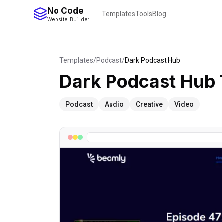
No Code
Templates
Tools
Blog
Website Builder
Templates
/
Podcast
/
Dark Podcast Hub
Dark Podcast Hub
Podcast
Audio
Creative
Video