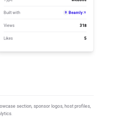
Built with
Beamly
B
Views
318
Likes
5
howcase section, sponsor logos, host profiles,
lytics.