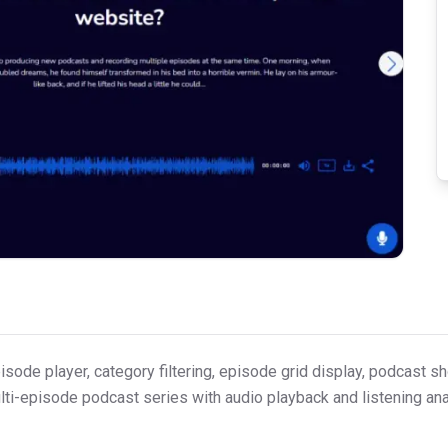
ode player, category filtering, episode grid display, podcast s
ulti-episode podcast series with audio playback and listening ana