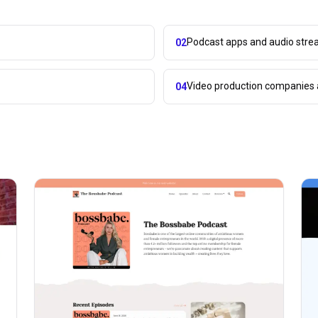
Podcast apps and audio stre
02
Video production companies 
04