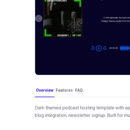
Overview
Features
FAQ
Dark-themed podcast hosting template with epis
blog integration, newsletter signup. Built for m