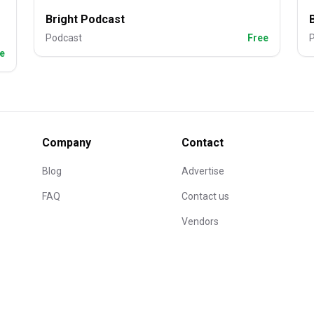
Bright Podcast
Podcast
Free
e
Company
Contact
Blog
Advertise
FAQ
Contact us
Vendors