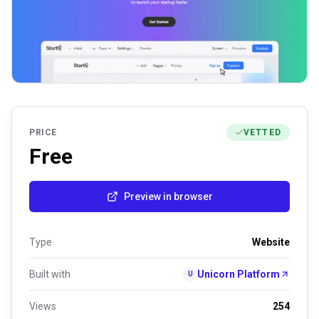
PRICE
VETTED
Free
Preview in browser
Type
Website
Built with
Unicorn Platform
U
Views
254