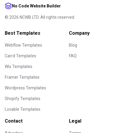
No Code Website Builder
©
2026
NCWB LTD. All rights reserved.
Best Templates
Company
Webflow Templates
Blog
Carrd Templates
FAQ
Wix Templates
Framer Templates
Wordpress Templates
Shopify Templates
Lovable Templates
Contact
Legal