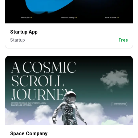
Startup App
Startup
Free
Space Company