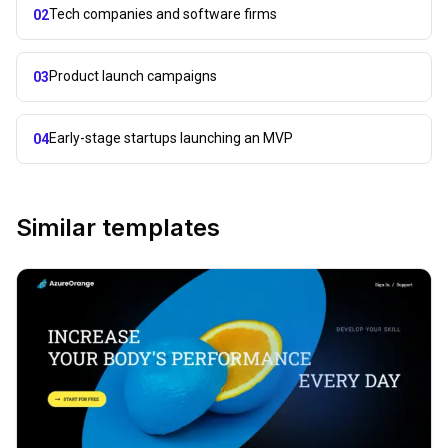
Tech companies and software firms
02
Product launch campaigns
03
Early-stage startups launching an MVP
04
Similar templates