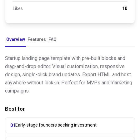
Likes
10
Overview
Features
FAQ
Startup landing page template with pre-built blocks and
drag-and-drop editor. Visual customization, responsive
design, single-click brand updates. Export HTML and host
anywhere without lock-in. Perfect for MVPs and marketing
campaigns.
Best for
Early-stage founders seeking investment
01