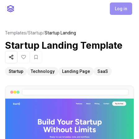
Log in
Templates
/
Startup
/
Startup Landing
Startup Landing
Template
Share
Like
Favorite
Startup
Technology
Landing Page
SaaS