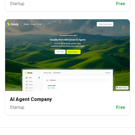
Startup
Free
AI Agent Company
Startup
Free