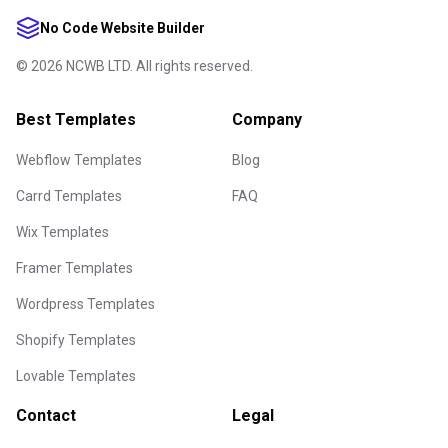
No Code Website Builder
©
2026
NCWB LTD. All rights reserved.
Best Templates
Company
Webflow Templates
Blog
Carrd Templates
FAQ
Wix Templates
Framer Templates
Wordpress Templates
Shopify Templates
Lovable Templates
Contact
Legal