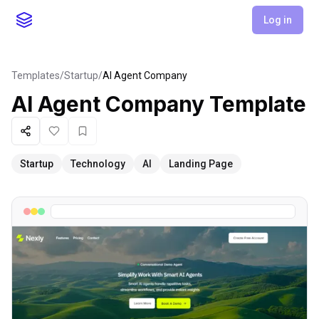
Log in
Templates
/
Startup
/
AI Agent Company
AI Agent Company
Template
Share
Like
Favorite
Startup
Technology
AI
Landing Page