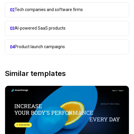
Tech companies and software firms
02
AI-powered SaaS products
03
Product launch campaigns
04
Similar templates