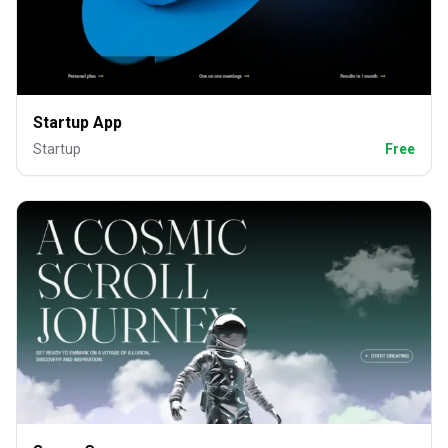
Startup App
Startup
Free