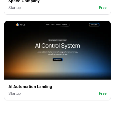
Space Company
Startup
Free
AI Automation Landing
Startup
Free