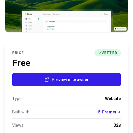
PRICE
VETTED
Free
Preview in browser
Type
Website
Built with
Framer
F
Views
328