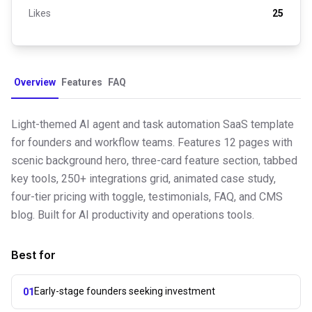
Likes
25
Overview
Features
FAQ
Light-themed AI agent and task automation SaaS template
for founders and workflow teams. Features 12 pages with
scenic background hero, three-card feature section, tabbed
key tools, 250+ integrations grid, animated case study,
four-tier pricing with toggle, testimonials, FAQ, and CMS
blog. Built for AI productivity and operations tools.
Best for
Early-stage founders seeking investment
01