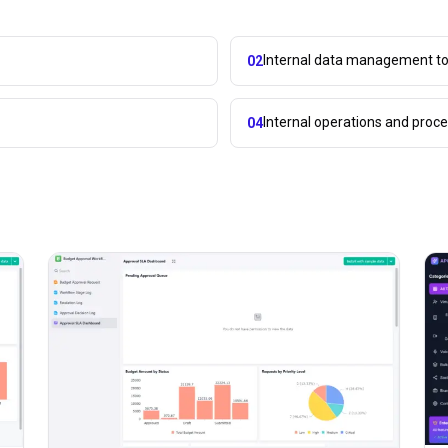
Internal data management to
02
Internal operations and pro
04