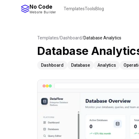
No Code
Templates
Tools
Blog
Website Builder
Templates
/
Dashboard
/
Database Analytics
Database Analytic
Dashboard
Database
Analytics
Operat