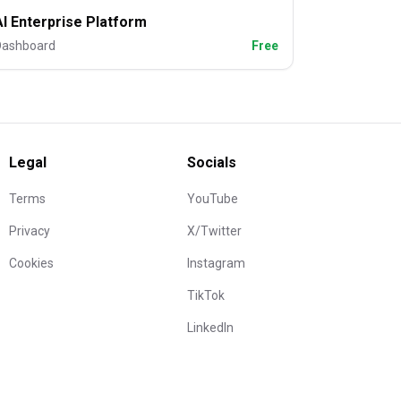
AI Enterprise Platform
Dashboard
Free
Legal
Socials
Terms
YouTube
Privacy
X/Twitter
Cookies
Instagram
TikTok
LinkedIn