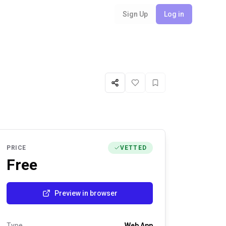
Sign Up
Log in
Share
Like
Favorite
PRICE
VETTED
Free
Preview in browser
Type
Web App