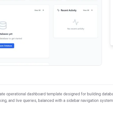
porate operational dashboard template designed for building dat
king, and live queries, balanced with a sidebar navigation system