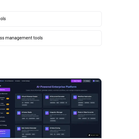
ols
cess management tools