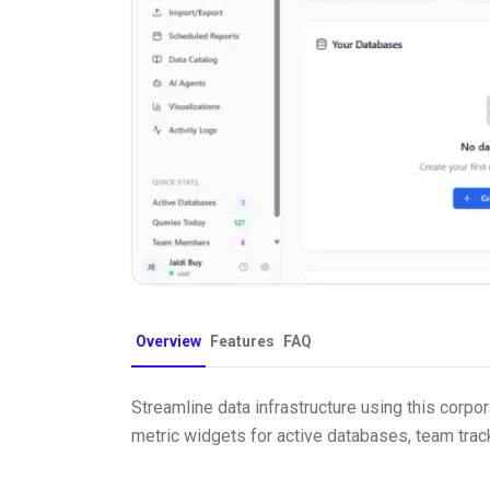
Overview
Features
FAQ
Streamline data infrastructure using this cor
metric widgets for active databases, team trac