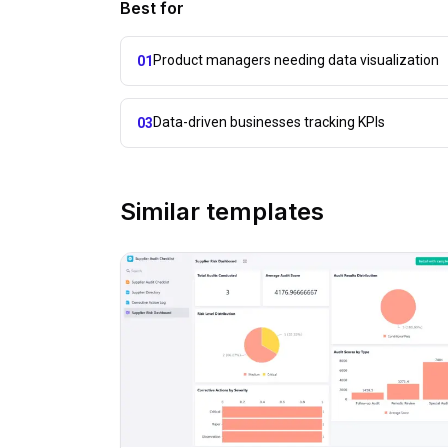
Best for
Product managers needing data visualization
01
Data-driven businesses tracking KPIs
03
Similar templates