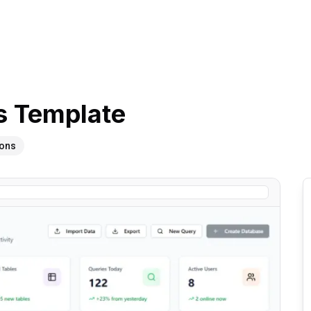
s
Template
ions