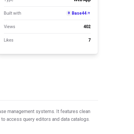
Built with
Base44
B
Views
402
Likes
7
abase management systems. It features clean
 to access query editors and data catalogs.