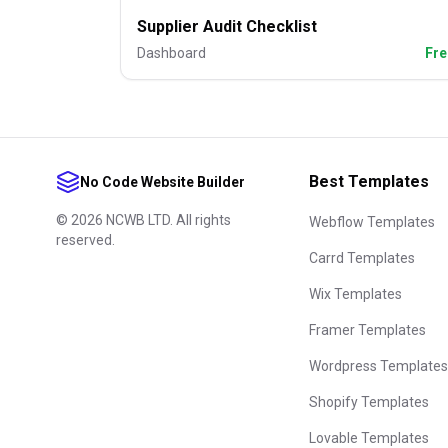
Supplier Audit Checklist
Dashboard
Fre
Best Templates
No Code Website Builder
©
2026
NCWB LTD. All rights
Webflow Templates
reserved.
Carrd Templates
Wix Templates
Framer Templates
Wordpress Templates
Shopify Templates
Lovable Templates