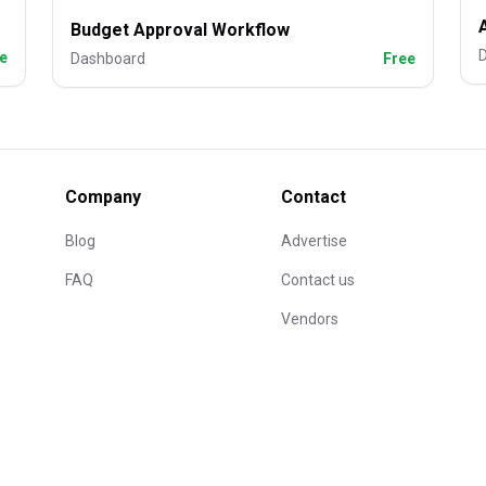
Budget Approval Workflow
e
Dashboard
Free
Company
Contact
Blog
Advertise
FAQ
Contact us
Vendors