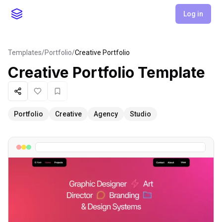
Log in
Templates
/
Portfolio
/
Creative Portfolio
Creative Portfolio
Template
Share
Like
Favorite
Portfolio
Creative
Agency
Studio