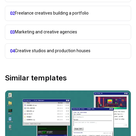
Freelance creatives building a portfolio
02
Marketing and creative agencies
03
Creative studios and production houses
04
Similar templates