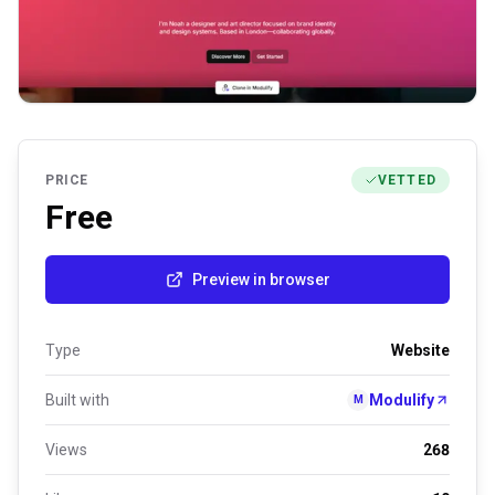
PRICE
VETTED
Free
Preview in browser
Type
Website
Built with
Modulify
M
Views
268