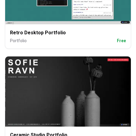
Retro Desktop Portfolio
Portfolio
Free
Ceramic Studio Portfolio