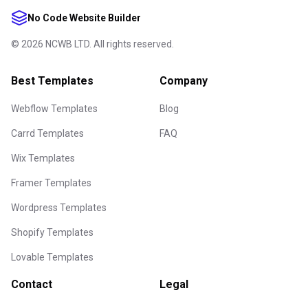
No Code Website Builder
©
2026
NCWB LTD. All rights reserved.
Best Templates
Company
Webflow Templates
Blog
Carrd Templates
FAQ
Wix Templates
Framer Templates
Wordpress Templates
Shopify Templates
Lovable Templates
Contact
Legal