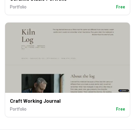
Portfolio
Free
Craft Working Journal
Portfolio
Free