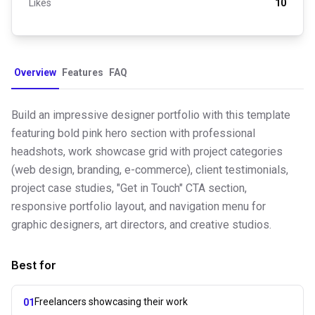
Likes
10
Overview
Features
FAQ
Build an impressive designer portfolio with this template
featuring bold pink hero section with professional
headshots, work showcase grid with project categories
(web design, branding, e-commerce), client testimonials,
project case studies, "Get in Touch" CTA section,
responsive portfolio layout, and navigation menu for
graphic designers, art directors, and creative studios.
Best for
Freelancers showcasing their work
01