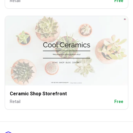
Retail
Free
Ceramic Shop Storefront
Retail
Free