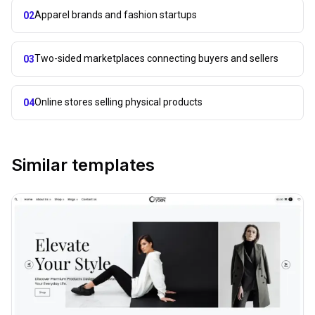
Apparel brands and fashion startups
02
Two-sided marketplaces connecting buyers and sellers
03
Online stores selling physical products
04
Similar templates