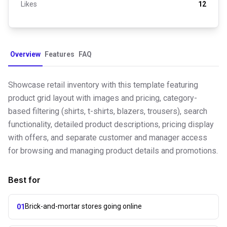
Likes
12
Overview
Features
FAQ
Showcase retail inventory with this template featuring
product grid layout with images and pricing, category-
based filtering (shirts, t-shirts, blazers, trousers), search
functionality, detailed product descriptions, pricing display
with offers, and separate customer and manager access
for browsing and managing product details and promotions.
Best for
Brick-and-mortar stores going online
01