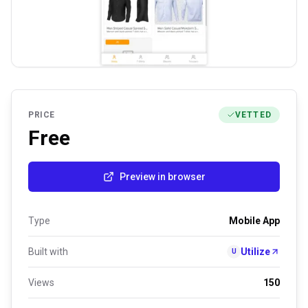
PRICE
VETTED
Free
Preview in browser
Type
Mobile App
Built with
Utilize
U
Views
150