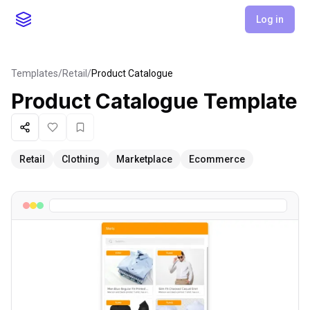
Log in
Templates
/
Retail
/
Product Catalogue
Product Catalogue
Template
Share
Like
Favorite
Retail
Clothing
Marketplace
Ecommerce