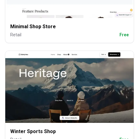
Minimal Shop Store
Retail
Free
Winter Sports Shop