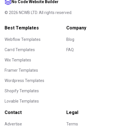
No Code Website Builder
©
2026
NCWB LTD. All rights reserved.
Best Templates
Company
Webflow Templates
Blog
Carrd Templates
FAQ
Wix Templates
Framer Templates
Wordpress Templates
Shopify Templates
Lovable Templates
Contact
Legal
Advertise
Terms