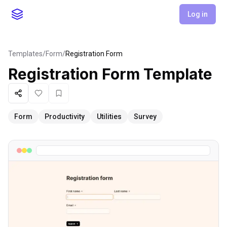
Log in
Templates
/
Form
/
Registration Form
Registration Form
Template
Share
Like
Favorite
Form
Productivity
Utilities
Survey