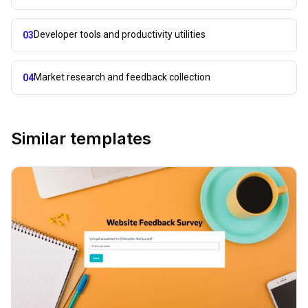
Developer tools and productivity utilities
03
Market research and feedback collection
04
Similar templates