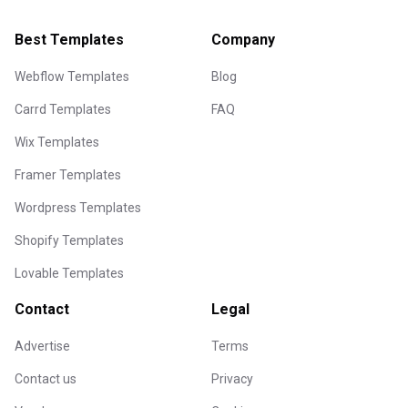
Best Templates
Company
Webflow Templates
Blog
Carrd Templates
FAQ
Wix Templates
Framer Templates
Wordpress Templates
Shopify Templates
Lovable Templates
Contact
Legal
Advertise
Terms
Contact us
Privacy