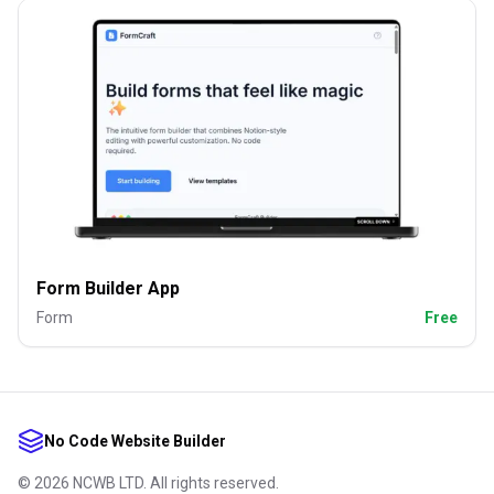
Form Builder App
Form
Free
No Code Website Builder
©
2026
NCWB LTD. All rights reserved.