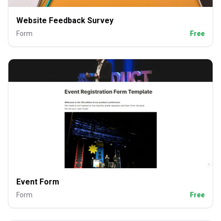
Website Feedback Survey
Form
Free
Event Form
Form
Free