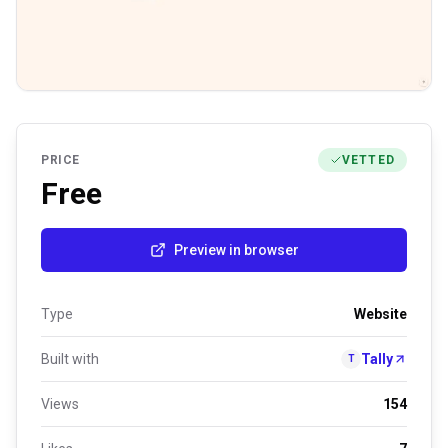
PRICE
VETTED
Free
Preview in browser
Type
Website
Built with
Tally
T
Views
154