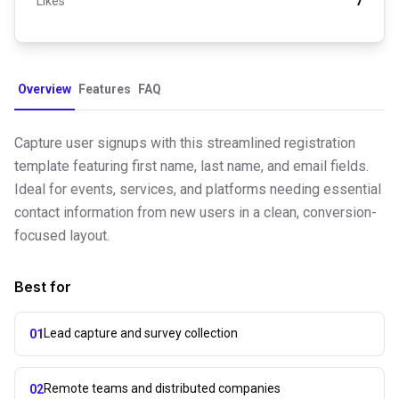
Likes
7
Overview
Features
FAQ
Capture user signups with this streamlined registration
template featuring first name, last name, and email fields.
Ideal for events, services, and platforms needing essential
contact information from new users in a clean, conversion-
focused layout.
Best for
Lead capture and survey collection
01
Remote teams and distributed companies
02