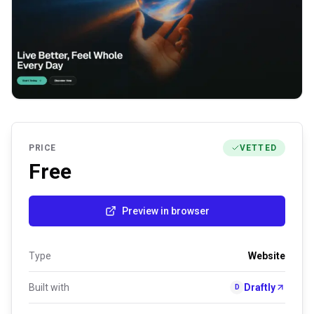
PRICE
VETTED
Free
Preview in browser
Type
Website
Built with
Draftly
D