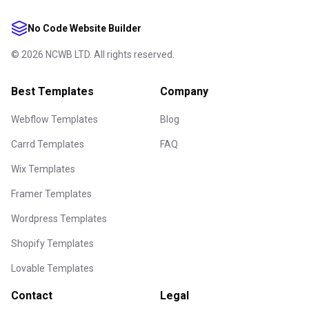
No Code Website Builder
©
2026
NCWB LTD. All rights reserved.
Best Templates
Company
Webflow Templates
Blog
Carrd Templates
FAQ
Wix Templates
Framer Templates
Wordpress Templates
Shopify Templates
Lovable Templates
Contact
Legal