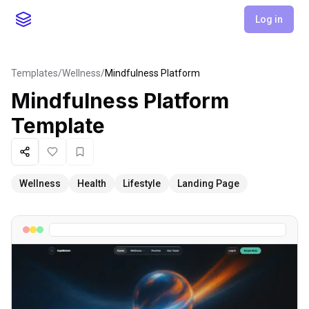
Log in
Templates
/
Wellness
/
Mindfulness Platform
Mindfulness Platform
Template
Share
Like
Favorite
Wellness
Health
Lifestyle
Landing Page