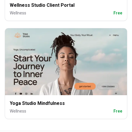
Wellness Studio Client Portal
Wellness
Free
Yoga Studio Mindfulness
Wellness
Free