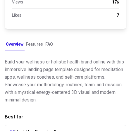
Views
176
Likes
7
Overview
Features
FAQ
Build your wellness or holistic health brand online with this
immersive landing page template designed for meditation
apps, wellness coaches, and self-care platforms.
Showcase your methodology, routines, team, and mission
with a mystical energy-centered 3D visual and modern
minimal design.
Best for