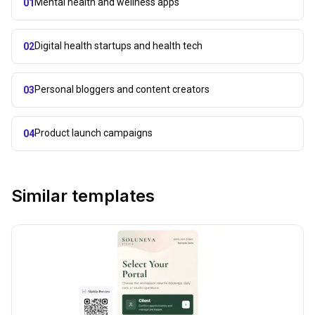
Mental health and wellness apps
01
Digital health startups and health tech
02
Personal bloggers and content creators
03
Product launch campaigns
04
Similar templates