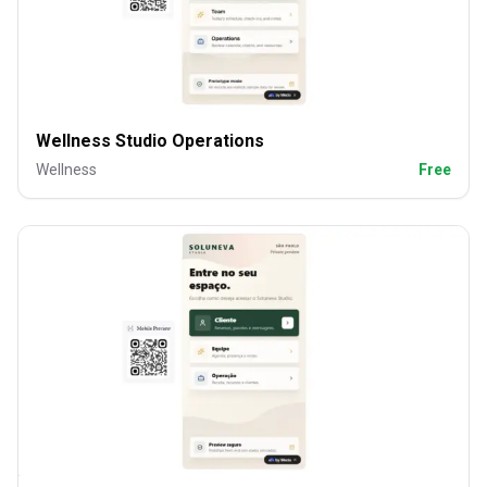
Wellness Studio Operations
Wellness
Free