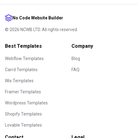
No Code Website Builder
©
2026
NCWB LTD. All rights reserved.
Best Templates
Company
Webflow Templates
Blog
Carrd Templates
FAQ
Wix Templates
Framer Templates
Wordpress Templates
Shopify Templates
Lovable Templates
Contact
Legal