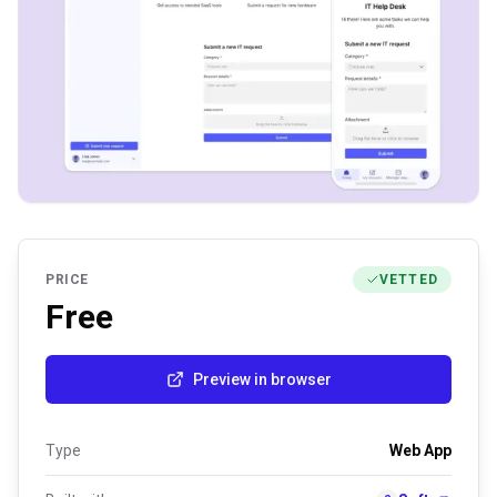
PRICE
VETTED
Free
Preview in browser
Type
Web App