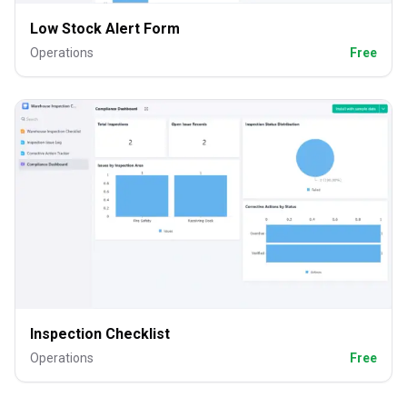
Low Stock Alert Form
Operations
Free
Inspection Checklist
Operations
Free