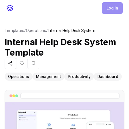
Log in
Templates
/
Operations
/
Internal Help Desk System
Internal Help Desk System
Template
Share
Like
Favorite
Operations
Management
Productivity
Dashboard