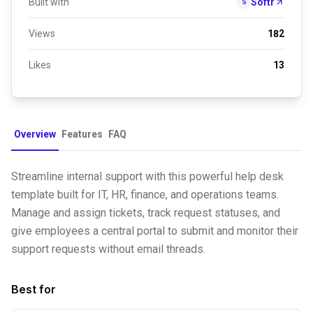
Built with
Softr
S
Views
182
Likes
13
Overview
Features
FAQ
Streamline internal support with this powerful help desk
template built for IT, HR, finance, and operations teams.
Manage and assign tickets, track request statuses, and
give employees a central portal to submit and monitor their
support requests without email threads.
Best for