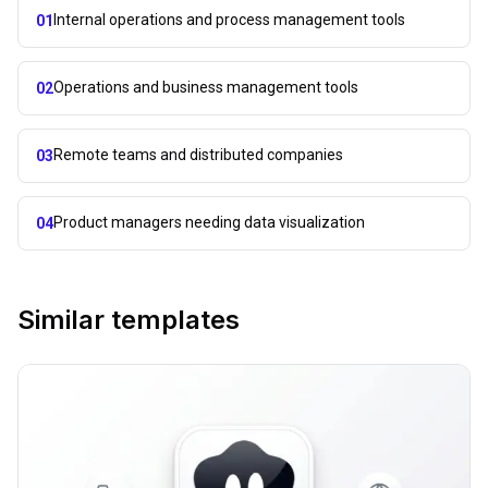
Internal operations and process management tools
01
Operations and business management tools
02
Remote teams and distributed companies
03
Product managers needing data visualization
04
Similar templates