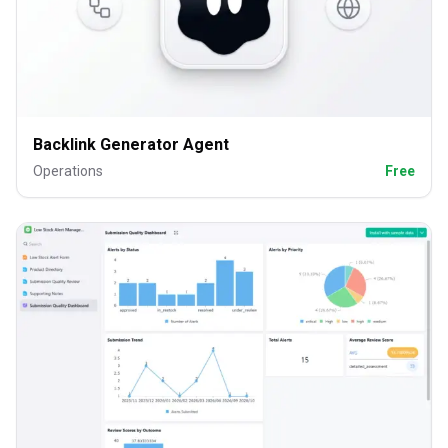
Backlink Generator Agent
Operations
Free