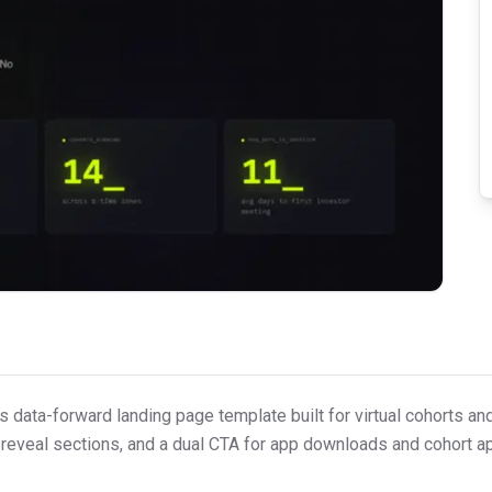
s data-forward landing page template built for virtual cohorts an
ll-reveal sections, and a dual CTA for app downloads and cohort ap