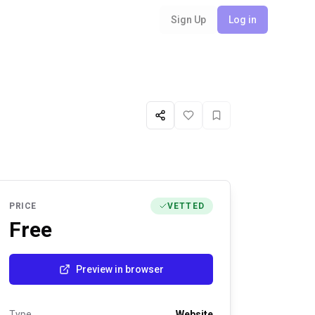
Sign Up
Log in
Share
Like
Favorite
PRICE
VETTED
Free
Preview in browser
Type
Website