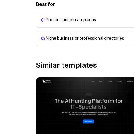
Best for
Product launch campaigns
01
Niche business or professional directories
03
Similar templates