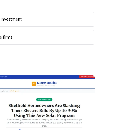
g investment
e firms