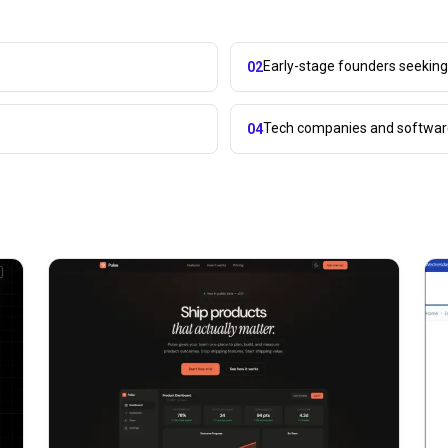
Early-stage founders seekin
02
Tech companies and softwar
04