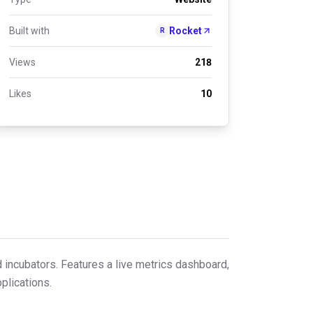
Built with
Rocket
R
Views
218
Likes
10
d incubators. Features a live metrics dashboard,
plications.