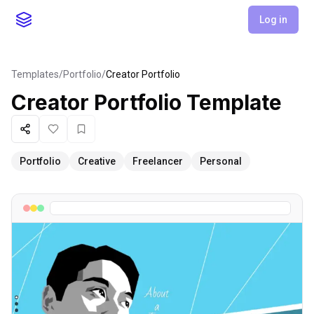
Log in
Templates
/
Portfolio
/
Creator Portfolio
Creator Portfolio
Template
Share
Like
Favorite
Portfolio
Creative
Freelancer
Personal