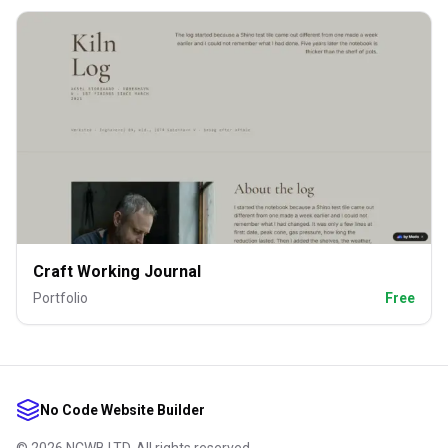
Craft Working Journal
Portfolio
Free
No Code Website Builder