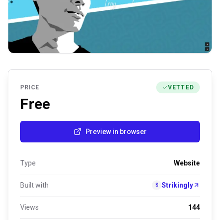
PRICE
VETTED
Free
Preview in browser
Type
Website
Built with
Strikingly
S
Views
144