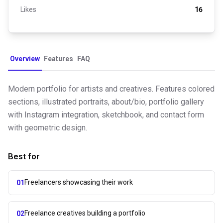
Likes
16
Overview
Features
FAQ
Modern portfolio for artists and creatives. Features colored
sections, illustrated portraits, about/bio, portfolio gallery
with Instagram integration, sketchbook, and contact form
with geometric design.
Best for
Freelancers showcasing their work
01
Freelance creatives building a portfolio
02