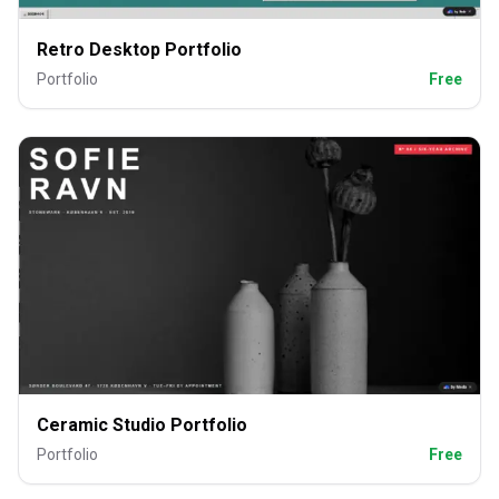
Retro Desktop Portfolio
Portfolio
Free
Ceramic Studio Portfolio
Portfolio
Free