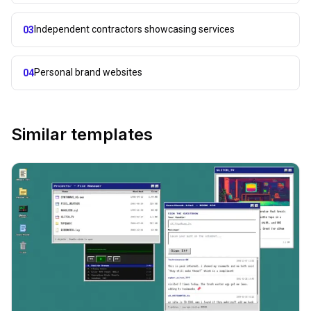
Independent contractors showcasing services
03
Personal brand websites
04
Similar templates