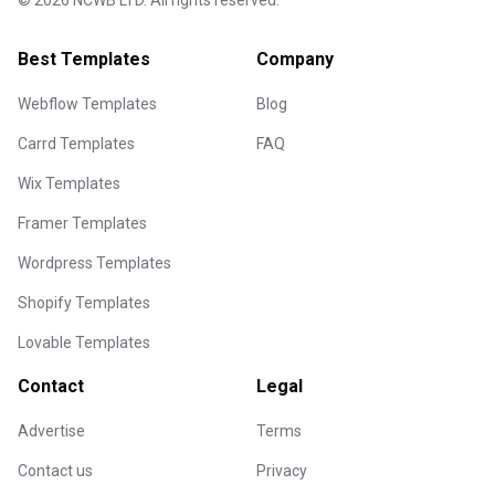
©
2026
NCWB LTD. All rights reserved.
Best Templates
Company
Webflow Templates
Blog
Carrd Templates
FAQ
Wix Templates
Framer Templates
Wordpress Templates
Shopify Templates
Lovable Templates
Contact
Legal
Advertise
Terms
Contact us
Privacy