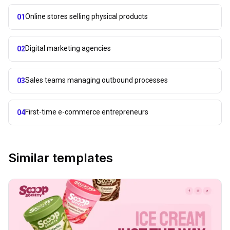
Online stores selling physical products
01
Digital marketing agencies
02
Sales teams managing outbound processes
03
First-time e-commerce entrepreneurs
04
Similar templates