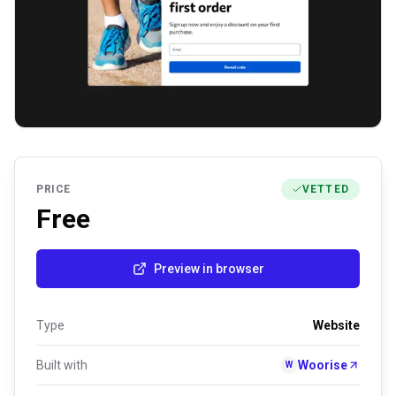
PRICE
VETTED
Free
Preview in browser
Type
Website
Built with
Woorise
W