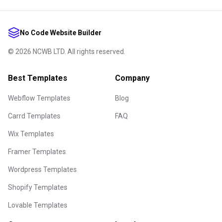
No Code Website Builder
©
2026
NCWB LTD. All rights reserved.
Best Templates
Company
Webflow Templates
Blog
Carrd Templates
FAQ
Wix Templates
Framer Templates
Wordpress Templates
Shopify Templates
Lovable Templates