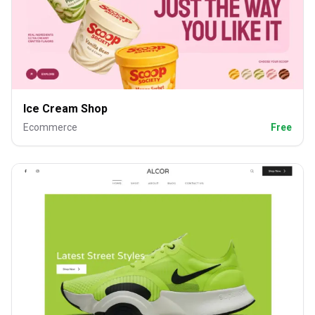
Ice Cream Shop
Ecommerce
Free