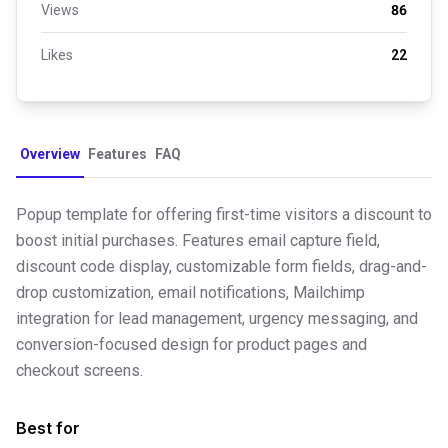
Views
86
Likes
22
Overview
Features
FAQ
Popup template for offering first-time visitors a discount to
boost initial purchases. Features email capture field,
discount code display, customizable form fields, drag-and-
drop customization, email notifications, Mailchimp
integration for lead management, urgency messaging, and
conversion-focused design for product pages and
checkout screens.
Best for