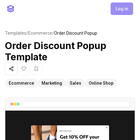
Log in
Templates
/
Ecommerce
/
Order Discount Popup
Order Discount Popup
Template
Share
Like
Favorite
Ecommerce
Marketing
Sales
Online Shop