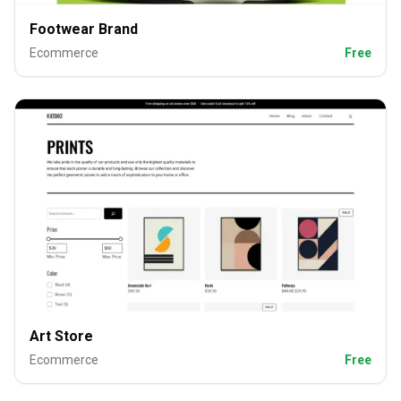
Footwear Brand
Ecommerce
Free
Art Store
Ecommerce
Free