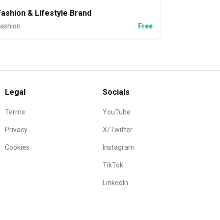
Fashion & Lifestyle Brand
ashion
Free
Legal
Socials
Terms
YouTube
Privacy
X/Twitter
Cookies
Instagram
TikTok
LinkedIn