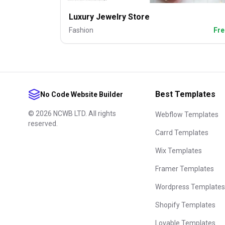
Luxury Jewelry Store
Fashion
Fre
Best Templates
No Code Website Builder
©
2026
NCWB LTD. All rights
Webflow Templates
reserved.
Carrd Templates
Wix Templates
Framer Templates
Wordpress Templates
Shopify Templates
Lovable Templates