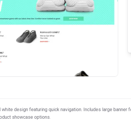
hite design featuring quick navigation. Includes large banner f
roduct showcase options.