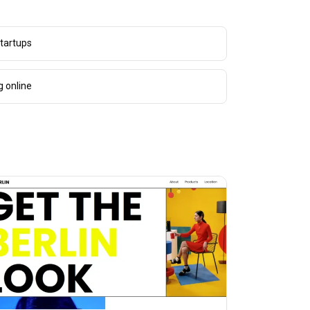
tartups
g online