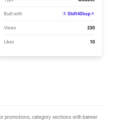
Built with
Shift4Shop
S
Views
230
Likes
10
or promotions, category sections with banner