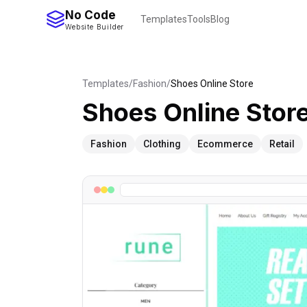
No Code
Templates
Tools
Blog
Website Builder
Templates
/
Fashion
/
Shoes Online Store
Shoes Online Stor
Fashion
Clothing
Ecommerce
Retail