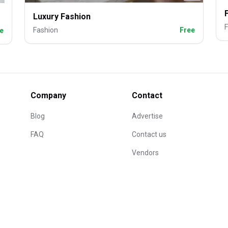
Luxury Fashion
F
Fashion
Free
e
Company
Contact
Blog
Advertise
FAQ
Contact us
Vendors