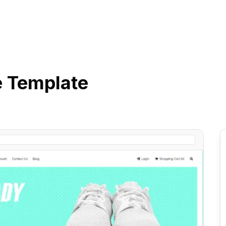
e
Template