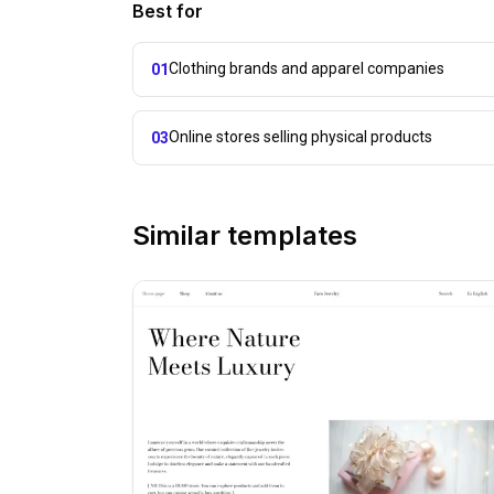
Best for
Clothing brands and apparel companies
01
Online stores selling physical products
03
Similar templates