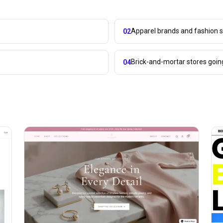
Apparel brands and fashion s
02
Brick-and-mortar stores goin
04