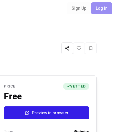
Sign Up
Log in
Share
Like
Favorite
PRICE
VETTED
Free
Preview in browser
Type
Website