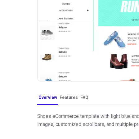
Overview
Features
FAQ
Shoes eCommerce template with light blue and w
images, customized scrollbars, and multiple p