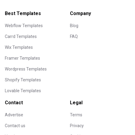
Best Templates
Company
Webflow Templates
Blog
Carrd Templates
FAQ
Wix Templates
Framer Templates
Wordpress Templates
Shopify Templates
Lovable Templates
Contact
Legal
Advertise
Terms
Contact us
Privacy