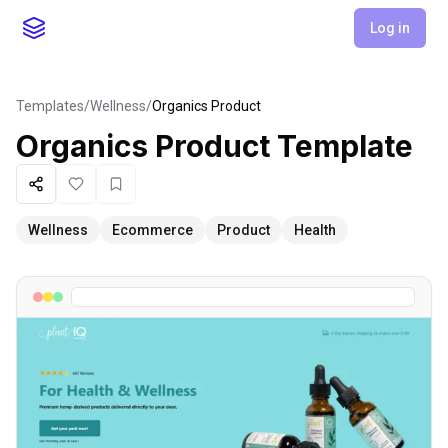
Log in
Templates
/
Wellness
/
Organics Product
Organics Product
Template
Share
Like
Favorite
Wellness
Ecommerce
Product
Health