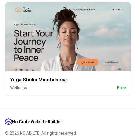
Yoga Studio Mindfulness
Wellness
Free
No Code Website Builder
©
2026
NCWB LTD. All rights reserved.