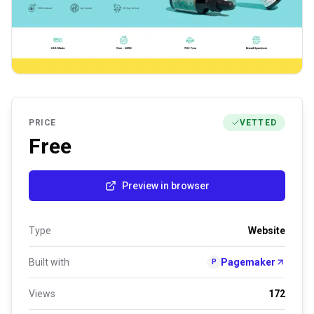
PRICE
VETTED
Free
Preview in browser
Type
Website
Built with
Pagemaker
P
Views
172