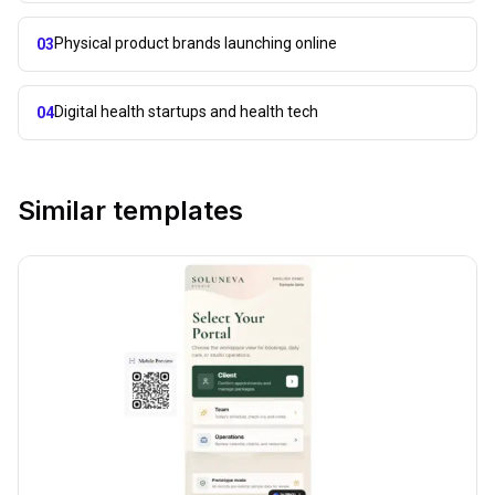
Physical product brands launching online
03
Digital health startups and health tech
04
Similar templates