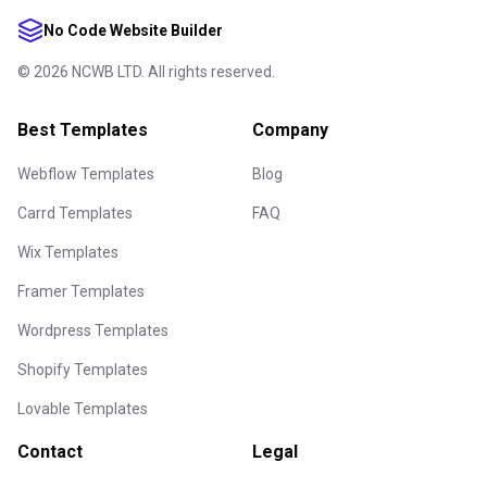
No Code Website Builder
©
2026
NCWB LTD. All rights reserved.
Best Templates
Company
Webflow Templates
Blog
Carrd Templates
FAQ
Wix Templates
Framer Templates
Wordpress Templates
Shopify Templates
Lovable Templates
Contact
Legal