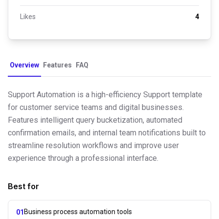
Likes
4
Overview
Features
FAQ
Support Automation is a high-efficiency Support template
for customer service teams and digital businesses.
Features intelligent query bucketization, automated
confirmation emails, and internal team notifications built to
streamline resolution workflows and improve user
experience through a professional interface.
Best for
Business process automation tools
01