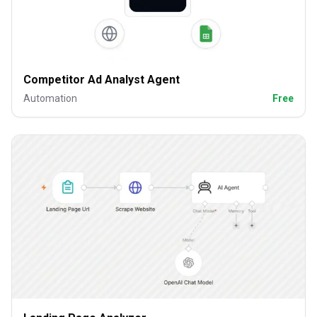
Competitor Ad Analyst Agent
Automation
Free