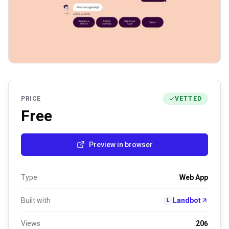
PRICE
VETTED
Free
Preview in browser
Type
Web App
Built with
Landbot
L
Views
206