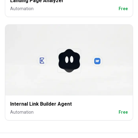
Landing Page Analyzer
Automation
Free
Internal Link Builder Agent
Automation
Free