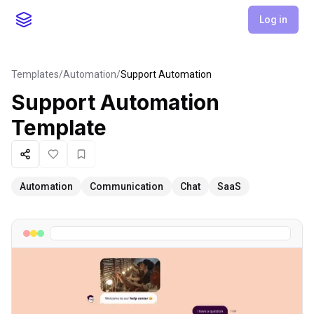
Log in
Templates
/
Automation
/
Support Automation
Support Automation
Template
Share
Like
Favorite
Automation
Communication
Chat
SaaS