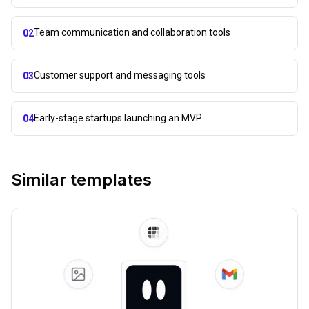
Team communication and collaboration tools
02
Customer support and messaging tools
03
Early-stage startups launching an MVP
04
Similar templates