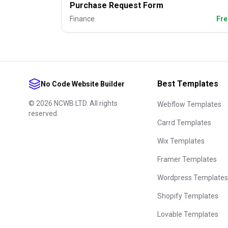
Purchase Request Form
Finance
Fre
Best Templates
No Code Website Builder
©
2026
NCWB LTD. All rights
Webflow Templates
reserved.
Carrd Templates
Wix Templates
Framer Templates
Wordpress Templates
Shopify Templates
Lovable Templates