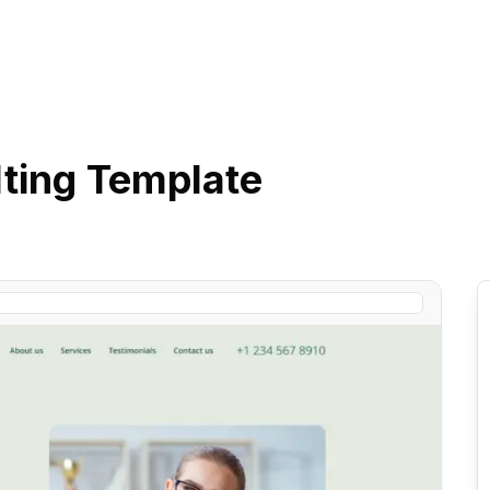
ting
Template