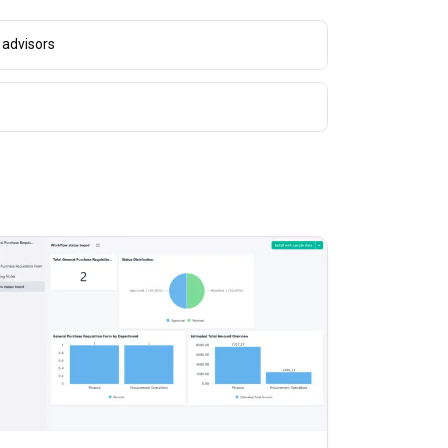
 advisors