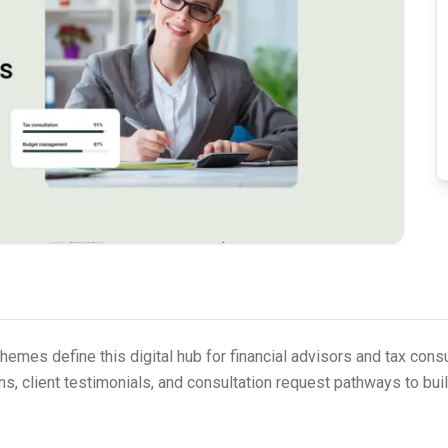
emes define this digital hub for financial advisors and tax consult
, client testimonials, and consultation request pathways to build