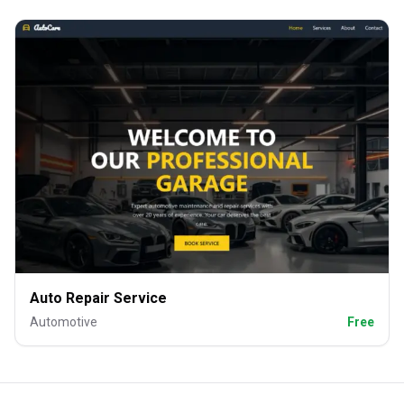
Auto Repair Service
Automotive
Free