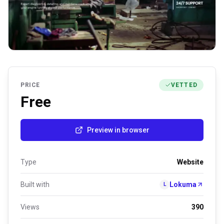
PRICE
VETTED
Free
Preview in browser
Type
Website
Built with
Lokuma
L
Views
390