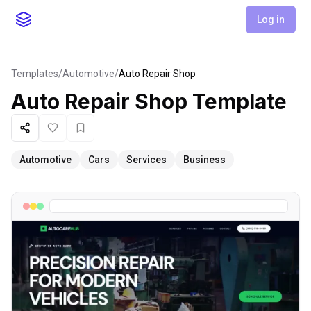
Log in
Templates
/
Automotive
/
Auto Repair Shop
Auto Repair Shop
Template
Share
Like
Favorite
Automotive
Cars
Services
Business