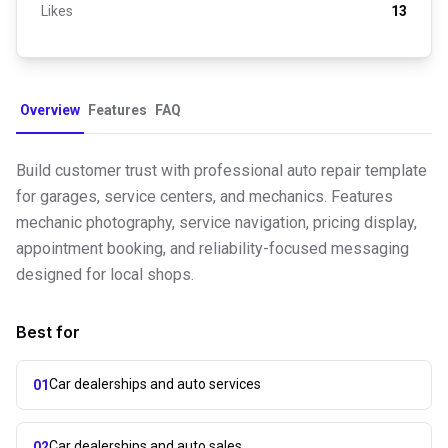
Likes
13
Overview
Features
FAQ
Build customer trust with professional auto repair template
for garages, service centers, and mechanics. Features
mechanic photography, service navigation, pricing display,
appointment booking, and reliability-focused messaging
designed for local shops.
Best for
Car dealerships and auto services
01
Car dealerships and auto sales
02