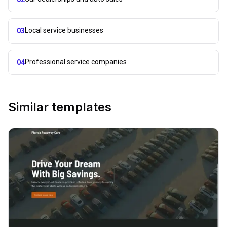
Local service businesses
03
Professional service companies
04
Similar templates