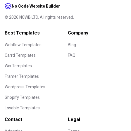
No Code Website Builder
©
2026
NCWB LTD. All rights reserved.
Best Templates
Company
Webflow Templates
Blog
Carrd Templates
FAQ
Wix Templates
Framer Templates
Wordpress Templates
Shopify Templates
Lovable Templates
Contact
Legal