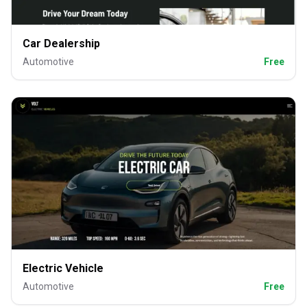
Car Dealership
Automotive
Free
Electric Vehicle
Automotive
Free