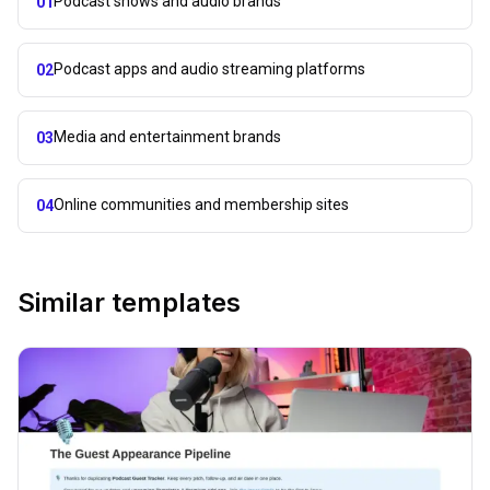
Podcast shows and audio brands
01
Podcast apps and audio streaming platforms
02
Media and entertainment brands
03
Online communities and membership sites
04
Similar templates