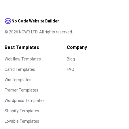
No Code Website Builder
©
2026
NCWB LTD. All rights reserved.
Best Templates
Company
Webflow Templates
Blog
Carrd Templates
FAQ
Wix Templates
Framer Templates
Wordpress Templates
Shopify Templates
Lovable Templates