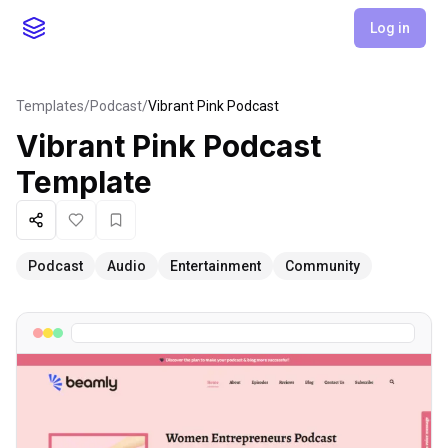
Log in
Templates
/
Podcast
/
Vibrant Pink Podcast
Vibrant Pink Podcast
Template
Share
Like
Favorite
Podcast
Audio
Entertainment
Community