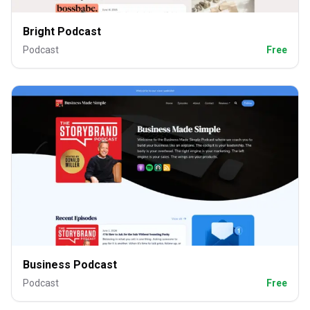
Bright Podcast
Podcast
Free
Business Podcast
Podcast
Free