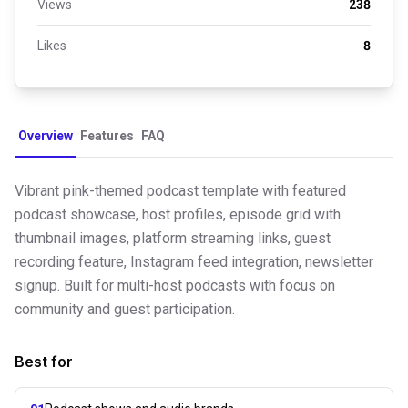
Views
238
Likes
8
Overview
Features
FAQ
Vibrant pink-themed podcast template with featured
podcast showcase, host profiles, episode grid with
thumbnail images, platform streaming links, guest
recording feature, Instagram feed integration, newsletter
signup. Built for multi-host podcasts with focus on
community and guest participation.
Best for