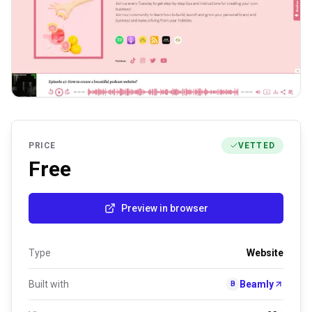
PRICE
VETTED
Free
Preview in browser
Type
Website
Built with
Beamly
B