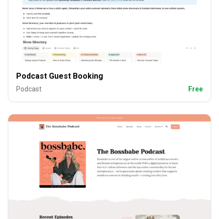
Podcast Guest Booking
Podcast
Free