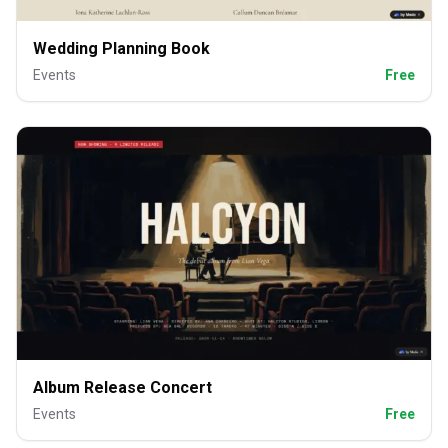
Wedding Planning Book
Events
Free
Album Release Concert
Events
Free