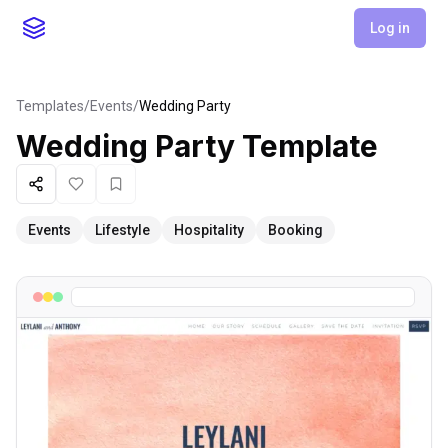
Log in
Templates
/
Events
/
Wedding Party
Wedding Party
Template
Share
Like
Favorite
Events
Lifestyle
Hospitality
Booking