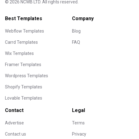
©
2026
NCWB LTD. All rights reserved.
Best Templates
Company
Webflow Templates
Blog
Carrd Templates
FAQ
Wix Templates
Framer Templates
Wordpress Templates
Shopify Templates
Lovable Templates
Contact
Legal
Advertise
Terms
Contact us
Privacy