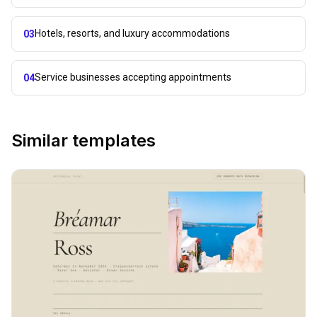
Hotels, resorts, and luxury accommodations
03
Service businesses accepting appointments
04
Similar templates