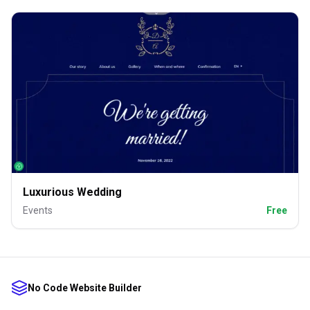
Luxurious Wedding
Events
Free
No Code Website Builder