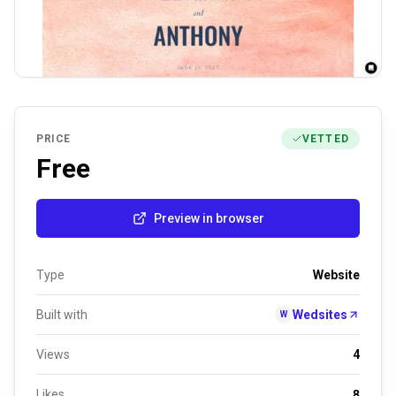
PRICE
VETTED
Free
Preview in browser
Type
Website
Built with
Wedsites
W
Views
4
Likes
8