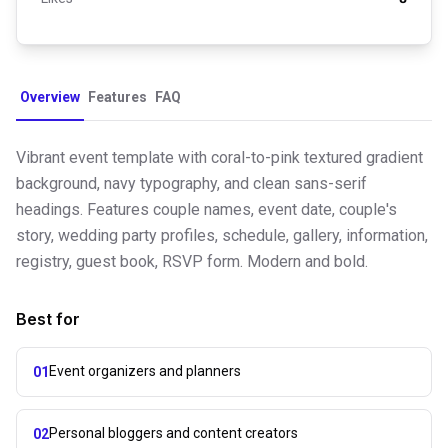
Overview
Features
FAQ
Vibrant event template with coral-to-pink textured gradient
background, navy typography, and clean sans-serif
headings. Features couple names, event date, couple's
story, wedding party profiles, schedule, gallery, information,
registry, guest book, RSVP form. Modern and bold.
Best for
Event organizers and planners
01
Personal bloggers and content creators
02