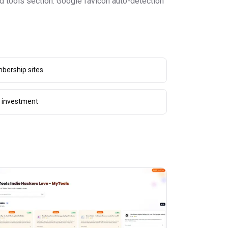
ed tools section. Google favicon auto-detection
bership sites
g investment