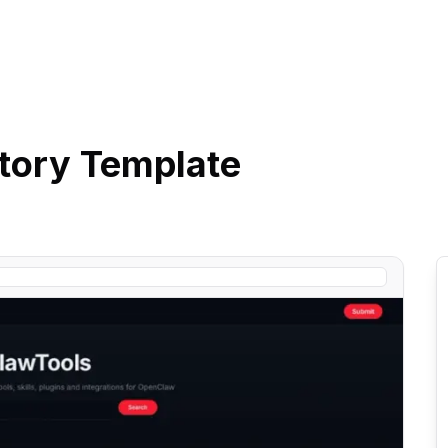
tory
Template