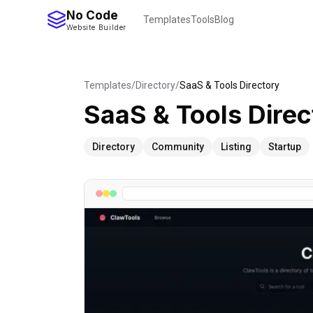
No Code
Templates
Tools
Blog
Website Builder
Templates
/
Directory
/
SaaS & Tools Directory
SaaS & Tools Direc
Directory
Community
Listing
Startup