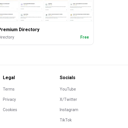
Premium Directory
irectory
Free
Legal
Socials
Terms
YouTube
Privacy
X/Twitter
Cookies
Instagram
TikTok