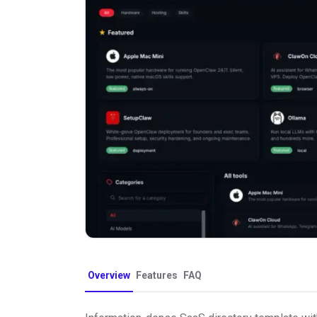
Overview
Features
FAQ