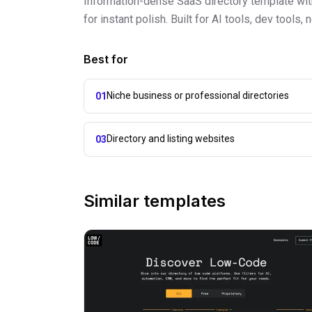
Information-dense SaaS directory template with 
for instant polish. Built for AI tools, dev tool
Best for
Niche business or professional directories
01
Directory and listing websites
03
Similar templates