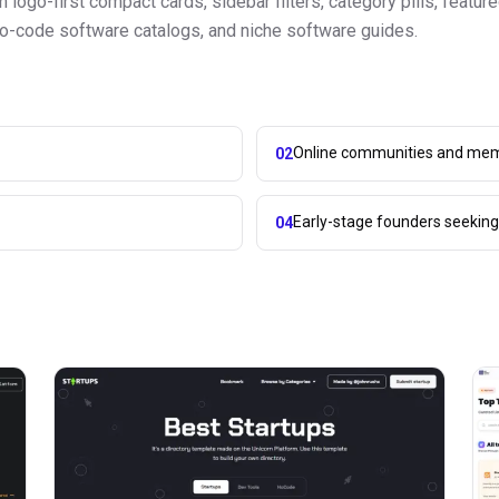
logo-first compact cards, sidebar filters, category pills, featur
s, no-code software catalogs, and niche software guides.
Online communities and mem
02
Early-stage founders seekin
04