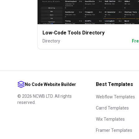
Low-Code Tools Directory
Directory
Fre
Best Templates
No Code Website Builder
©
2026
NCWB LTD. All rights
Webflow Templates
reserved.
Carrd Templates
Wix Templates
Framer Templates