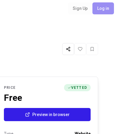
Sign Up
Log in
Share
Like
Favorite
PRICE
VETTED
Free
Preview in browser
Type
Website