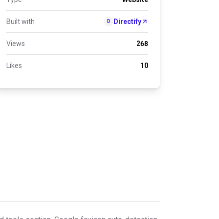
Built with
Directify
D
Views
268
Likes
10