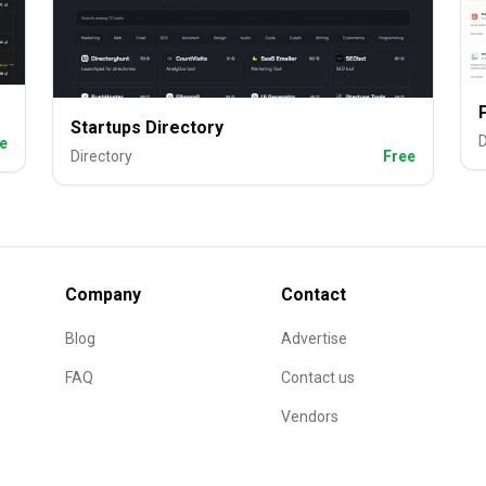
Startups Directory
D
e
Directory
Free
Company
Contact
Blog
Advertise
FAQ
Contact us
Vendors