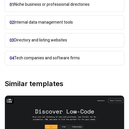
Niche business or professional directories
01
Internal data management tools
02
Directory and listing websites
03
Tech companies and software firms
04
Similar templates