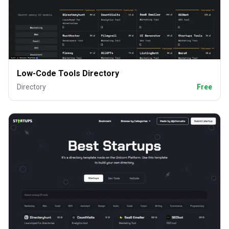
Low-Code Tools Directory
Directory
Free