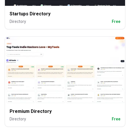
Startups Directory
Directory
Free
Premium Directory
Directory
Free