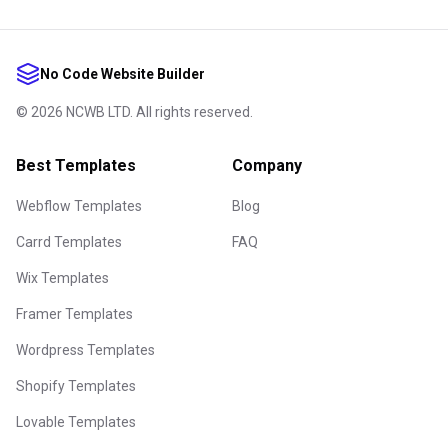
No Code Website Builder
©
2026
NCWB LTD. All rights reserved.
Best Templates
Company
Webflow Templates
Blog
Carrd Templates
FAQ
Wix Templates
Framer Templates
Wordpress Templates
Shopify Templates
Lovable Templates