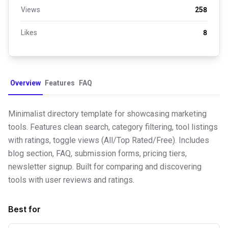
Views
258
Likes
8
Overview
Features
FAQ
Minimalist directory template for showcasing marketing
tools. Features clean search, category filtering, tool listings
with ratings, toggle views (All/Top Rated/Free). Includes
blog section, FAQ, submission forms, pricing tiers,
newsletter signup. Built for comparing and discovering
tools with user reviews and ratings.
Best for