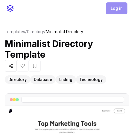
Log in
Templates
/
Directory
/
Minimalist Directory
Minimalist Directory
Template
Share
Like
Favorite
Directory
Database
Listing
Technology