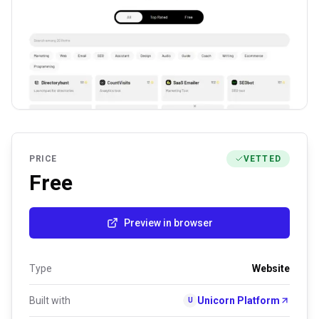
PRICE
VETTED
Free
Preview in browser
Type
Website
Built with
Unicorn Platform
U