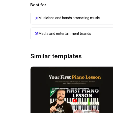
Best for
Musicians and bands promoting music
01
Media and entertainment brands
03
Similar templates