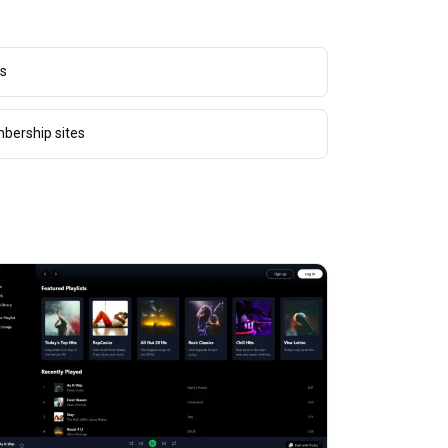
rs
bership sites