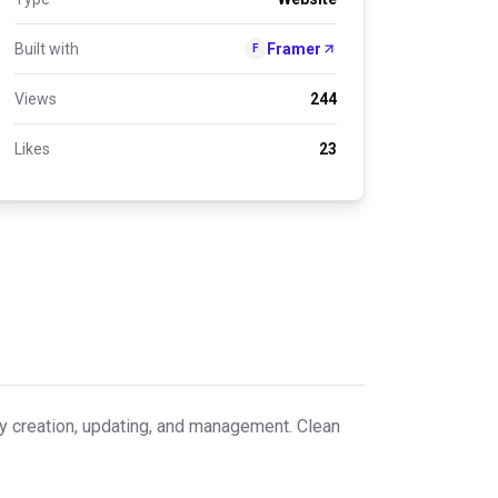
Built with
Framer
F
Views
244
Likes
23
 creation, updating, and management. Clean