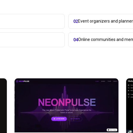
Event organizers and planne
02
Online communities and mem
04