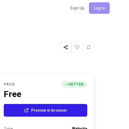
Sign Up
Log in
Share
Like
Favorite
PRICE
VETTED
Free
Preview in browser
Type
Website