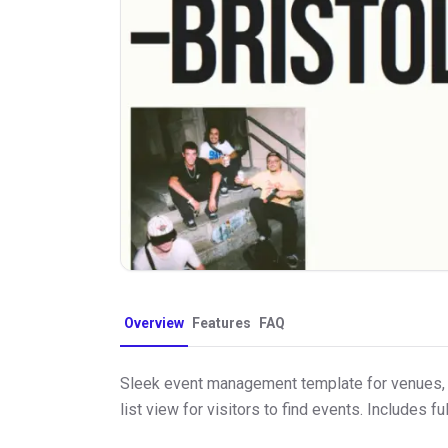
Overview
Features
FAQ
Sleek event management template for venues, 
list view for visitors to find events. Includes f