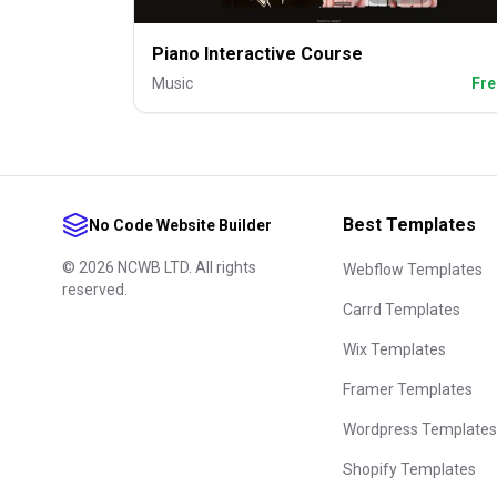
Piano Interactive Course
Music
Fre
Best Templates
No Code Website Builder
©
2026
NCWB LTD. All rights
Webflow Templates
reserved.
Carrd Templates
Wix Templates
Framer Templates
Wordpress Templates
Shopify Templates