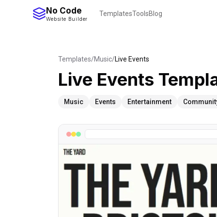
No Code
Templates
Tools
Blog
Website Builder
Templates
/
Music
/
Live Events
Live Events
Templa
Music
Events
Entertainment
Communit