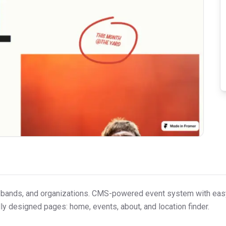
bands, and organizations. CMS-powered event system with easy
ully designed pages: home, events, about, and location finder.