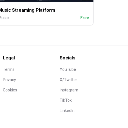
Music Streaming Platform
Music
Free
Legal
Socials
Terms
YouTube
Privacy
X/Twitter
Cookies
Instagram
TikTok
LinkedIn