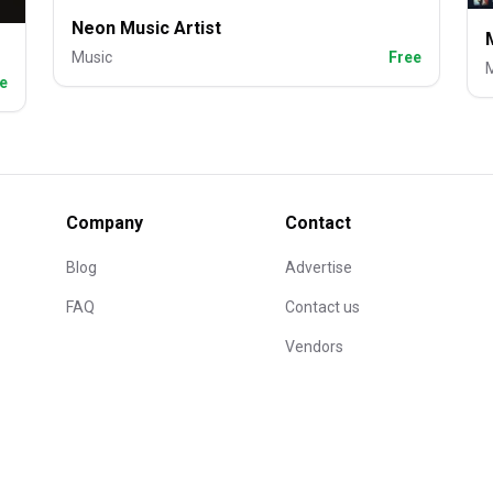
Neon Music Artist
Music
Free
e
Company
Contact
Blog
Advertise
FAQ
Contact us
Vendors