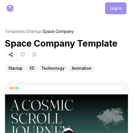
Log in
Templates
/
Startup
/
Space Company
Space Company
Template
Share
Like
Favorite
Startup
3D
Technology
Animation