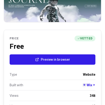
PRICE
VETTED
Free
Preview in browser
Type
Website
Built with
Wix
W
Views
348