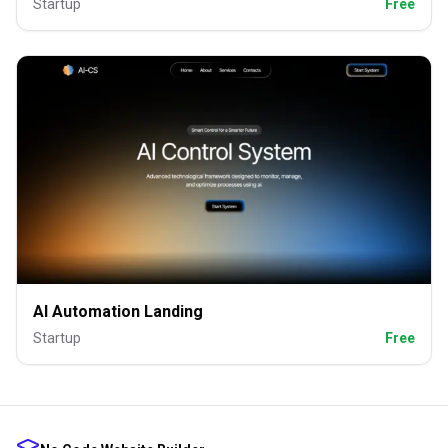
Startup
Free
AI Automation Landing
Startup
Free