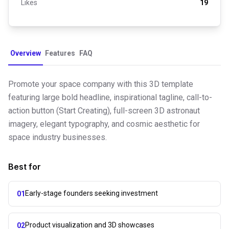
Likes
19
Overview
Features
FAQ
Promote your space company with this 3D template
featuring large bold headline, inspirational tagline, call-to-
action button (Start Creating), full-screen 3D astronaut
imagery, elegant typography, and cosmic aesthetic for
space industry businesses.
Best for
Early-stage founders seeking investment
01
Product visualization and 3D showcases
02