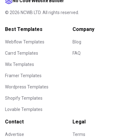
No Code Website Builder
©
2026
NCWB LTD. All rights reserved.
Best Templates
Company
Webflow Templates
Blog
Carrd Templates
FAQ
Wix Templates
Framer Templates
Wordpress Templates
Shopify Templates
Lovable Templates
Contact
Legal
Advertise
Terms