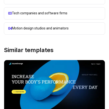
Tech companies and software firms
03
Motion design studios and animators
04
Similar templates