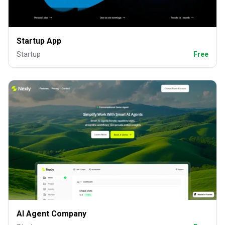
Startup App
Startup
Free
AI Agent Company