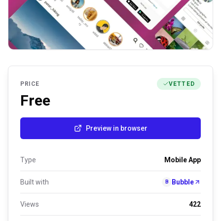
PRICE
VETTED
Free
Preview in browser
Type
Mobile App
Built with
Bubble
B
Views
422