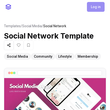
Log in
Templates
/
Social Media
/
Social Network
Social Network
Template
Share
Like
Favorite
Social Media
Community
Lifestyle
Membership