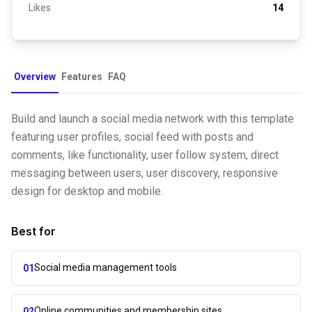
Likes
14
Overview
Features
FAQ
Build and launch a social media network with this template
featuring user profiles, social feed with posts and
comments, like functionality, user follow system, direct
messaging between users, user discovery, responsive
design for desktop and mobile.
Best for
Social media management tools
01
Online communities and membership sites
02