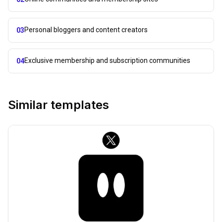
Personal bloggers and content creators
03
Exclusive membership and subscription communities
04
Similar templates