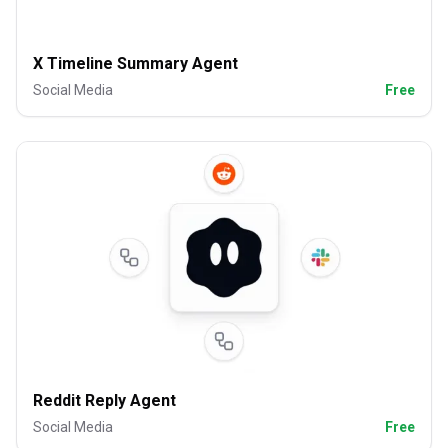
X Timeline Summary Agent
Social Media
Free
Reddit Reply Agent
Social Media
Free