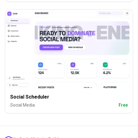
Social Scheduler
Social Media
Free