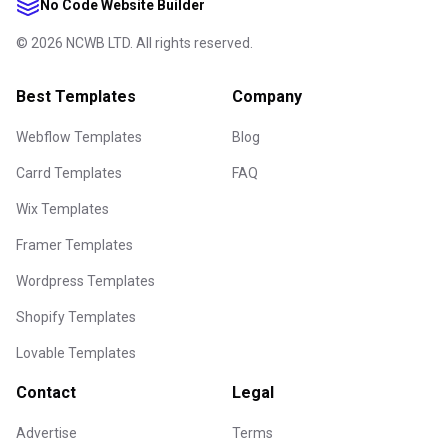
No Code Website Builder
©
2026
NCWB LTD. All rights reserved.
Best Templates
Company
Webflow Templates
Blog
Carrd Templates
FAQ
Wix Templates
Framer Templates
Wordpress Templates
Shopify Templates
Lovable Templates
Contact
Legal
Advertise
Terms