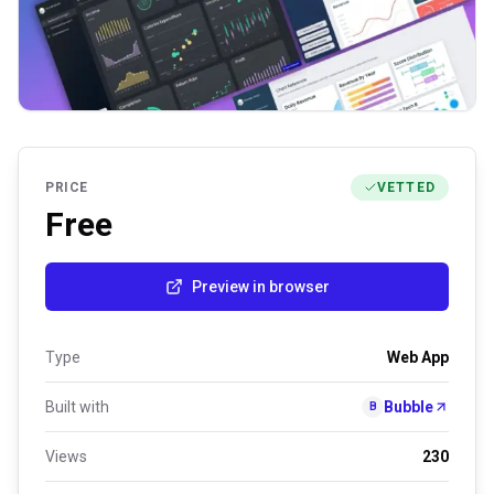
PRICE
VETTED
Free
Preview in browser
Type
Web App
Built with
Bubble
B
Views
230