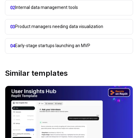
Internal data management tools
02
Product managers needing data visualization
03
Early-stage startups launching an MVP
04
Similar templates