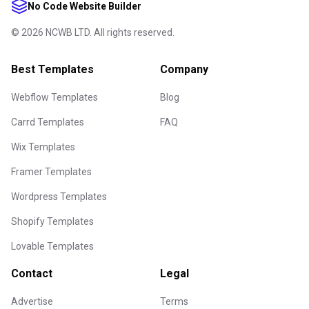
No Code Website Builder
©
2026
NCWB LTD. All rights reserved.
Best Templates
Company
Webflow Templates
Blog
Carrd Templates
FAQ
Wix Templates
Framer Templates
Wordpress Templates
Shopify Templates
Lovable Templates
Contact
Legal
Advertise
Terms