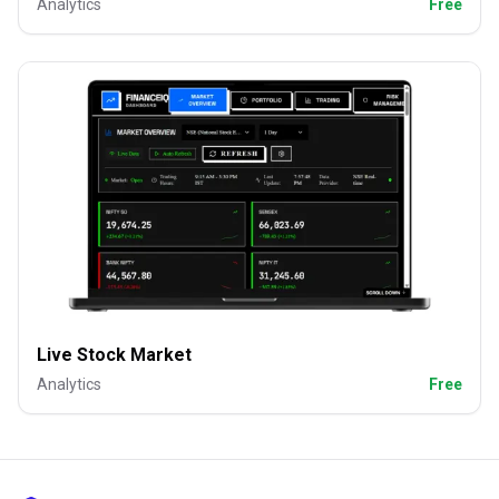
Analytics
Free
Live Stock Market
Analytics
Free