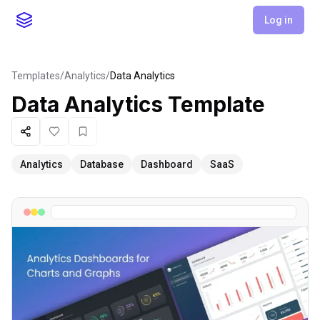
Log in
Templates
/
Analytics
/
Data Analytics
Data Analytics
Template
Share
Like
Favorite
Analytics
Database
Dashboard
SaaS