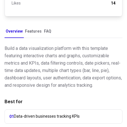
Likes
14
Overview
Features
FAQ
Build a data visualization platform with this template
featuring interactive charts and graphs, customizable
metrics and KPIs, data filtering controls, date pickers, real-
time data updates, multiple chart types (bar, line, pie),
dashboard layouts, user authentication, data export options,
and responsive design for analytics tracking.
Best for
Data-driven businesses tracking KPIs
01