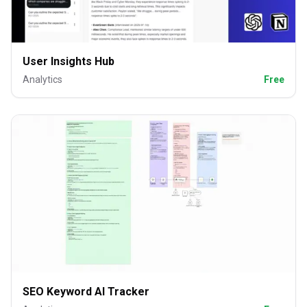
User Insights Hub
Analytics
Free
SEO Keyword AI Tracker