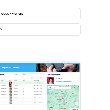
g appointments
es