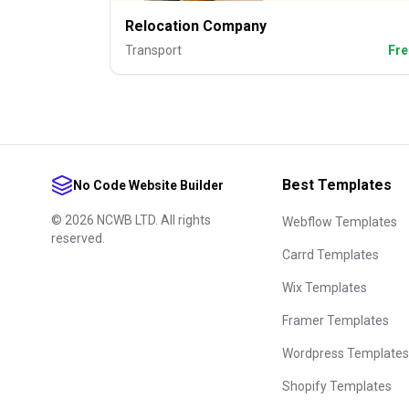
Relocation Company
Transport
Fre
Best Templates
No Code Website Builder
©
2026
NCWB LTD. All rights
Webflow Templates
reserved.
Carrd Templates
Wix Templates
Framer Templates
Wordpress Templates
Shopify Templates