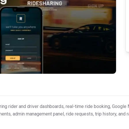
ring rider and driver dashboards, real-time ride booking, Google 
ayments, admin management panel, ride requests, trip history, and 