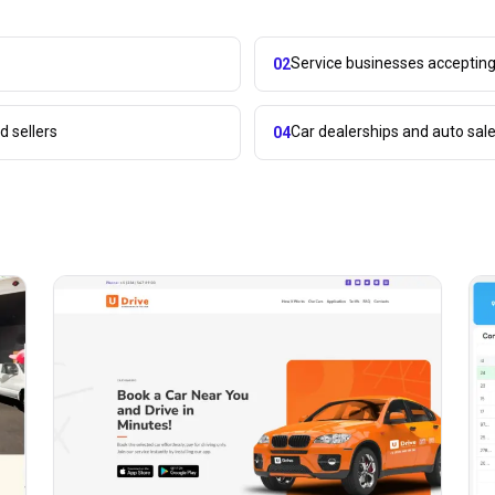
Service businesses acceptin
02
 sellers
Car dealerships and auto sal
04