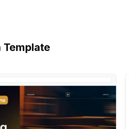
m
Template