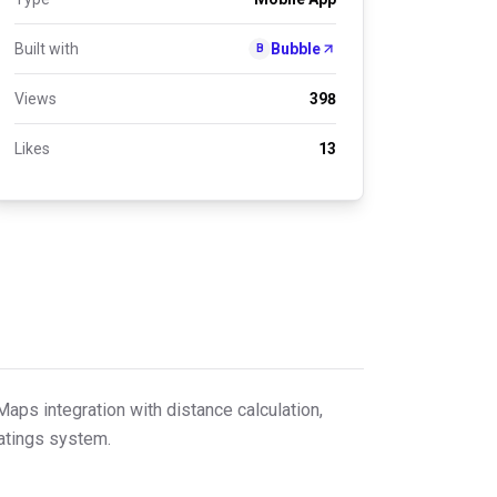
Built with
Bubble
B
Views
398
Likes
13
Maps integration with distance calculation,
ratings system.