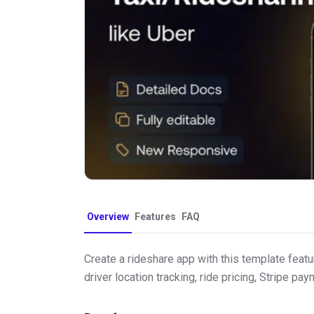
Overview
Features
FAQ
Create a rideshare app with this template featu
driver location tracking, ride pricing, Stripe p