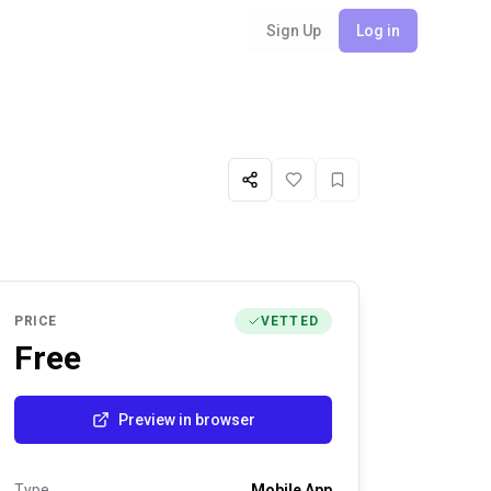
Sign Up
Log in
Share
Like
Favorite
PRICE
VETTED
Free
Preview in browser
Type
Mobile App