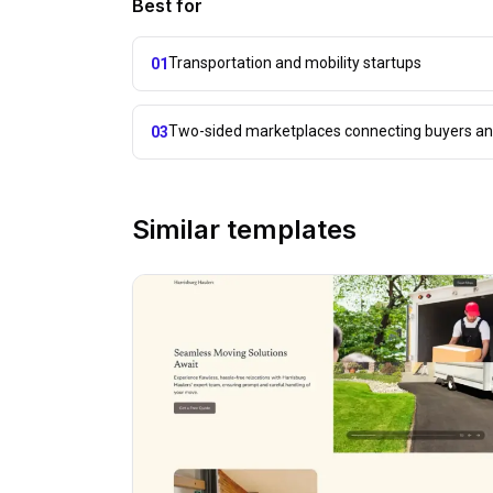
Best for
Transportation and mobility startups
01
Two-sided marketplaces connecting buyers and
03
Similar templates