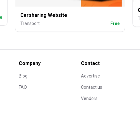
Carsharing Website
e
T
Transport
Free
Company
Contact
Blog
Advertise
FAQ
Contact us
Vendors