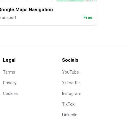
Google Maps Navigation
ransport
Free
Legal
Socials
Terms
YouTube
Privacy
X/Twitter
Cookies
Instagram
TikTok
LinkedIn