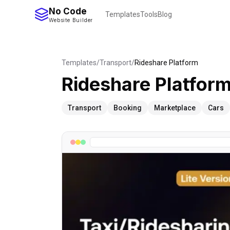
No Code
Templates
Tools
Blog
Website Builder
Templates
/
Transport
/
Rideshare Platform
Rideshare Platfor
Transport
Booking
Marketplace
Cars