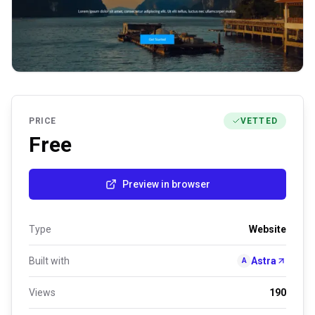
PRICE
VETTED
Free
Preview in browser
Type
Website
Built with
Astra
A
Views
190