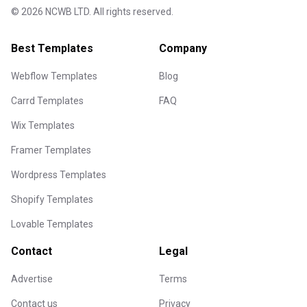
©
2026
NCWB LTD. All rights reserved.
Best Templates
Company
Webflow Templates
Blog
Carrd Templates
FAQ
Wix Templates
Framer Templates
Wordpress Templates
Shopify Templates
Lovable Templates
Contact
Legal
Advertise
Terms
Contact us
Privacy