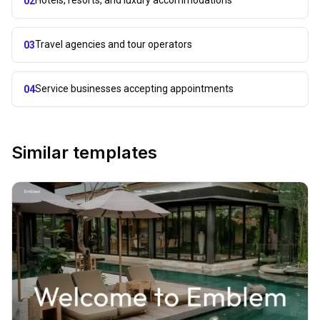
Hotels, resorts, and luxury accommodations
02
Travel agencies and tour operators
03
Service businesses accepting appointments
04
Similar templates