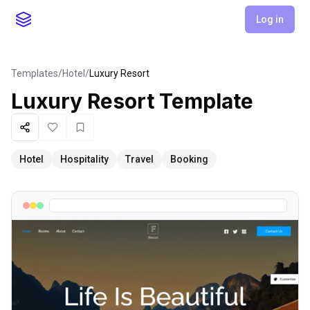
Log in
Templates
/
Hotel
/
Luxury Resort
Luxury Resort
Template
Share
Like
Favorite
Hotel
Hospitality
Travel
Booking