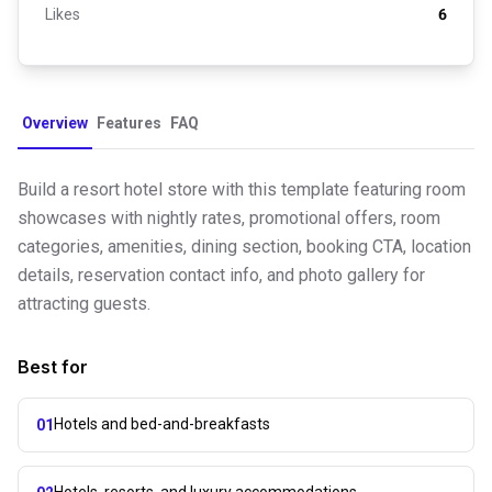
Likes
6
Overview
Features
FAQ
Build a resort hotel store with this template featuring room
showcases with nightly rates, promotional offers, room
categories, amenities, dining section, booking CTA, location
details, reservation contact info, and photo gallery for
attracting guests.
Best for
Hotels and bed-and-breakfasts
01