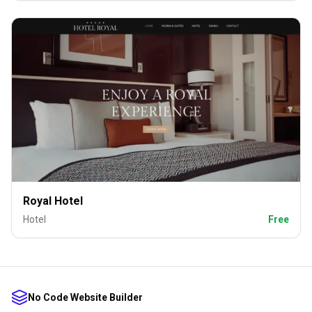
Royal Hotel
Hotel
Free
No Code Website Builder