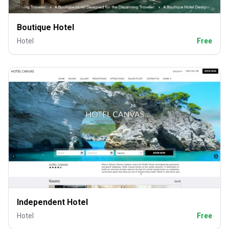
Boutique Hotel
Hotel
Free
Independent Hotel
Hotel
Free