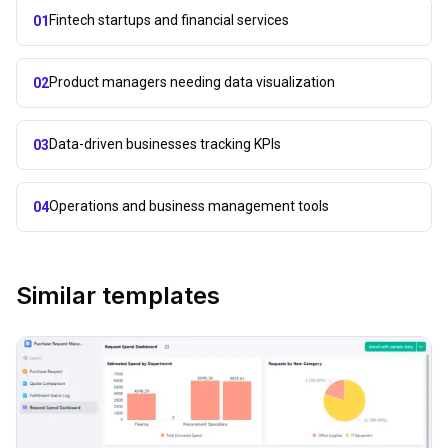
Fintech startups and financial services
01
Product managers needing data visualization
02
Data-driven businesses tracking KPIs
03
Operations and business management tools
04
Similar templates