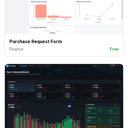
Purchase Request Form
Finance
Free