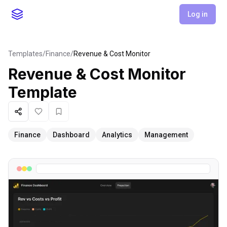
Log in
Templates
/
Finance
/
Revenue & Cost Monitor
Revenue & Cost Monitor
Template
Share
Like
Favorite
Finance
Dashboard
Analytics
Management