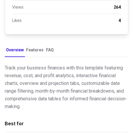
Views
264
Likes
4
Overview
Features
FAQ
Track your business finances with this template featuring
revenue, cost, and profit analytics, interactive financial
charts, overview and projection tabs, customizable date
range filtering, month-by-month financial breakdowns, and
comprehensive data tables for informed financial decision-
making.
Best for