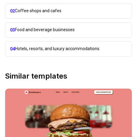
Coffee shops and cafes
02
Food and beverage businesses
03
Hotels, resorts, and luxury accommodations
04
Similar templates