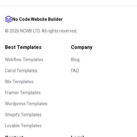
No Code Website Builder
©
2026
NCWB LTD. All rights reserved.
Best Templates
Company
Webflow Templates
Blog
Carrd Templates
FAQ
Wix Templates
Framer Templates
Wordpress Templates
Shopify Templates
Lovable Templates