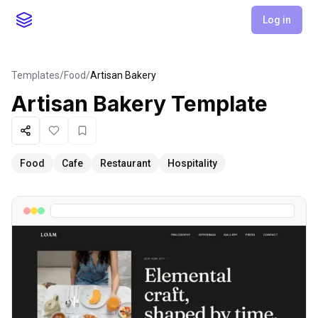
Log in
Templates
/
Food
/
Artisan Bakery
Artisan Bakery
Template
Share
Like
Favorite
Food
Cafe
Restaurant
Hospitality