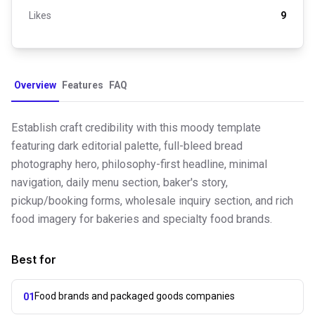
Likes
9
Overview
Features
FAQ
Establish craft credibility with this moody template
featuring dark editorial palette, full-bleed bread
photography hero, philosophy-first headline, minimal
navigation, daily menu section, baker's story,
pickup/booking forms, wholesale inquiry section, and rich
food imagery for bakeries and specialty food brands.
Best for
Food brands and packaged goods companies
01