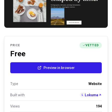
PRICE
VETTED
Free
Preview in browser
Type
Website
Built with
Lokuma
L
Views
194