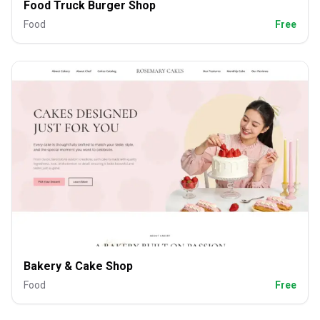
Food Truck Burger Shop
Food
Free
Bakery & Cake Shop
Food
Free