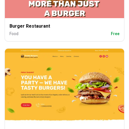
Burger Restaurant
Food
Free