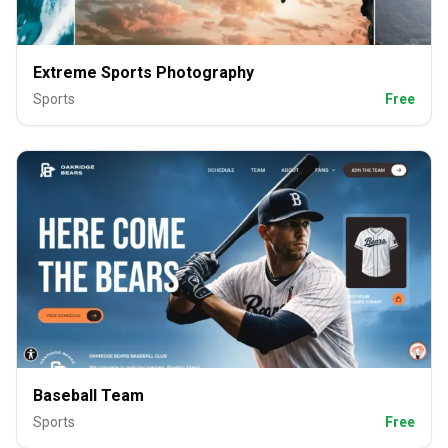
Extreme Sports Photography
Sports
Free
Baseball Team
Sports
Free