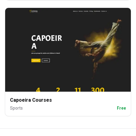
Capoeira Courses
Sports
Free