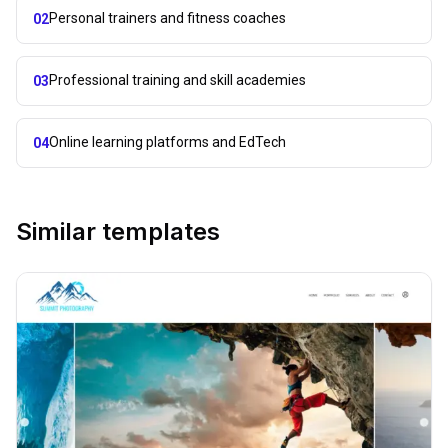
Personal trainers and fitness coaches
02
Professional training and skill academies
03
Online learning platforms and EdTech
04
Similar templates