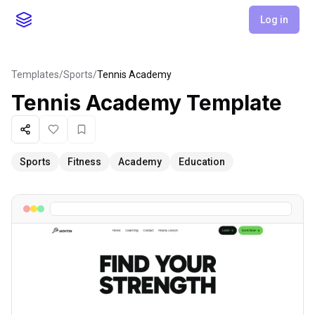
Log in
Templates
/
Sports
/
Tennis Academy
Tennis Academy
Template
Share
Like
Favorite
Sports
Fitness
Academy
Education