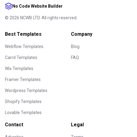
No Code Website Builder
©
2026
NCWB LTD. All rights reserved.
Best Templates
Company
Webflow Templates
Blog
Carrd Templates
FAQ
Wix Templates
Framer Templates
Wordpress Templates
Shopify Templates
Lovable Templates
Contact
Legal