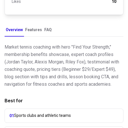
Likes
10
Overview
Features
FAQ
Market tennis coaching with hero "Find Your Strength,"
membership benefits showcase, expert coach profiles
(Jordan Taylor, Alexis Morgan, Riley Fox), testimonial with
coaching quote, pricing tiers (Beginner $29/Expert $49),
blog section with tips and drills, lesson booking CTA, and
navigation for fitness coaches and sports academies.
Best for
Sports clubs and athletic teams
01