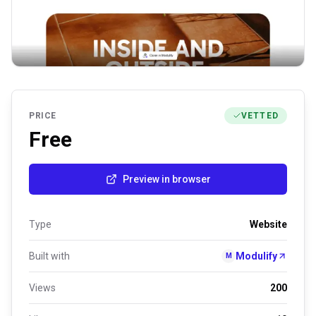
PRICE
VETTED
Free
Preview in browser
Type
Website
Built with
Modulify
M
Views
200